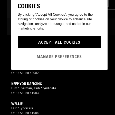
RNB
LEFTFIELD HOUSE
DUB
COOKIES
JAZZ FUSION
By clicking “Accept All Cookies”, you agree to the
storing of cookies on your device to enhance site
navigation, analyze site usage, and assist in our
MOST PLAYED TRACKS
marketing efforts.
ACCEPT ALL COOKIES
FOREVER MORE
Dub Syndicate
On-U Sound
•
1984
MANAGE PREFERENCES
REGGAE RAGA
Dub Syndicate
On-U Sound
•
2002
KEEP YOU DANCING
Bim Sherman, Dub Syndicate
On-U Sound
•
1983
WELLIE
Dub Syndicate
On-U Sound
•
1984