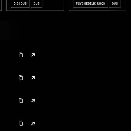
DIGI DUB
DUB
PSYCHEDELIC ROCK
DUB
HIP HOP
FREE JAZZ