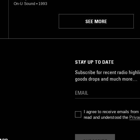
On-U Sound
•
1993
SEE MORE
STAY UP TO DATE
Subscribe for recent radio highli
goods drops and much more…
I agree to receive emails fro
read and understood the
Priva