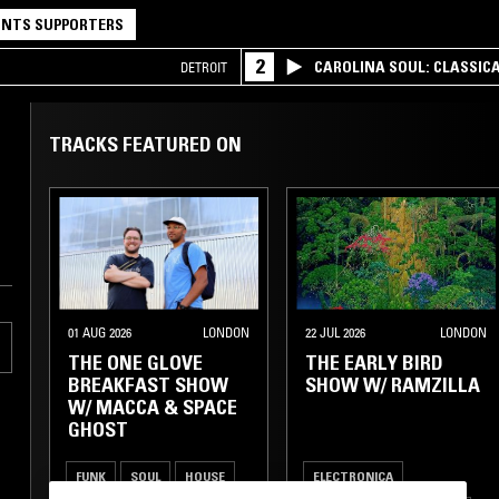
NTS SUPPORTERS
2
CAROLINA SOUL: CLASSIC
DETROIT
TRACKS FEATURED ON
01 AUG 2026
LONDON
22 JUL 2026
LONDON
THE ONE GLOVE
THE EARLY BIRD
BREAKFAST SHOW
SHOW W/ RAMZILLA
W/ MACCA & SPACE
GHOST
FUNK
SOUL
HOUSE
ELECTRONICA