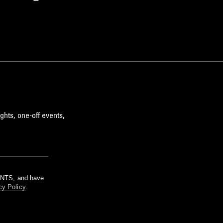
ghts, one-off events,
m NTS, and have
cy Policy
.