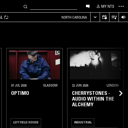
MY NTS
AL
NORTH CAROLINA
07 JUL 2026
GLASGOW
22 JUN 2026
LONDON
OPTIMO
CHERRYSTONES -
AUDIO WITHIN THE
ALCHEMY
LEFTFIELD HOUSE
INDUSTRIAL