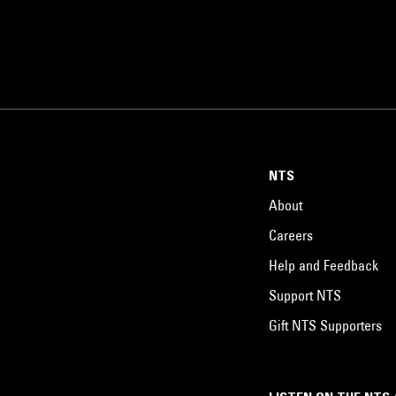
NTS
About
Careers
Help and Feedback
Support NTS
Gift NTS Supporters