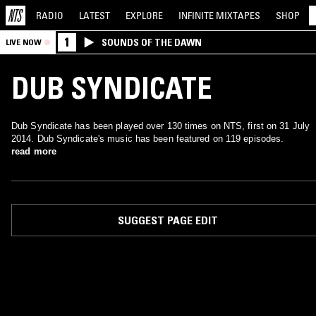
RADIO
LATEST
EXPLORE
INFINITE
MIXTAPES
SHOP
1
SOUNDS OF THE DAWN
LIVE NOW
DUB SYNDICATE
Dub Syndicate has been played over 130 times on NTS, first on 31 July
2014. Dub Syndicate's music has been featured on 119 episodes.
read more
SUGGEST PAGE EDIT