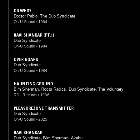
DR WHO?
Doctor Pablo, The Dub Syndicate
On-U Sound
•
1984
RAVI SHANKAR (PT.1)
Dub Syndicate
On-U Sound
•
1984
OVER BOARD
Dub Syndicate
On-U Sound
•
1984
HAUNTING GROUND
Bim Sherman, Roots Radics, Dub Syndicate, The Voluntary
RDL Records
•
1986
PLEASUREZONE TRANSMITTER
Dub Syndicate
On-U Sound
•
2025
RAVI SHANKAR
Dub Syndicate, Bim Sherman, Akabu