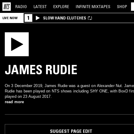
RADIO
LATEST
EXPLORE
INFINITE
MIXTAPES
SHOP
1
SLOW HAND CLUTCHES
LIVE NOW
JAMES RUDIE
On 3 December 2019, James Rudie was a guest on Alexander Nut. Jam
Rudie has been played on NTS shows including SHY ONE, with BoxD fir
played on 23 August 2017.
read more
SUGGEST PAGE EDIT