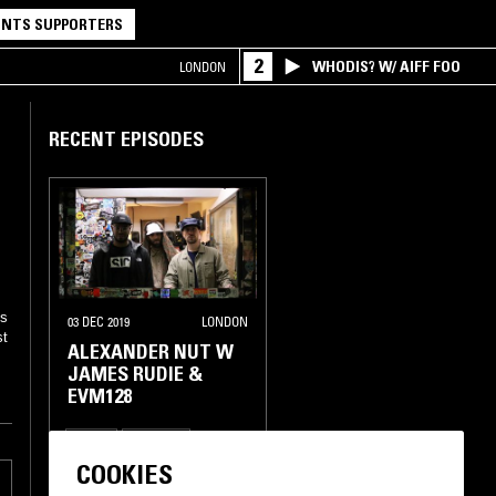
NTS SUPPORTERS
2
WHODIS? W/ AIFF FOO
LONDON
RECENT EPISODES
es
03 DEC 2019
LONDON
st
ALEXANDER NUT W
JAMES RUDIE &
EVM128
BASS
HIP HOP
COOKIES
BROKEN BEAT
GARAGE