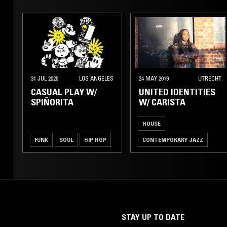
31 JUL 2020
LOS ANGELES
24 MAY 2019
UTRECHT
CASUAL PLAY W/
UNITED IDENTITIES
SPIÑORITA
W/ CARISTA
HOUSE
FUNK
SOUL
HIP HOP
CONTEMPORARY JAZZ
STAY UP TO DATE