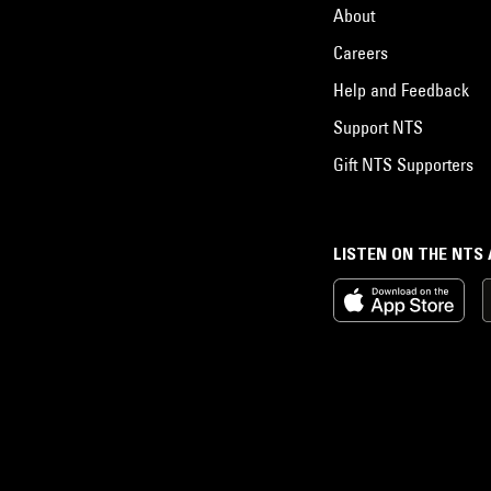
About
Careers
Help and Feedback
Support NTS
Gift NTS Supporters
LISTEN ON THE NTS