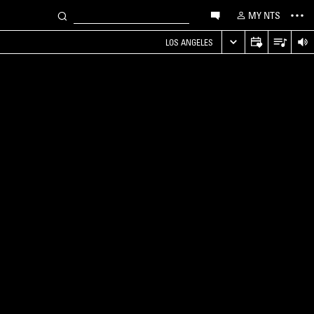
MY NTS
LOS ANGELES