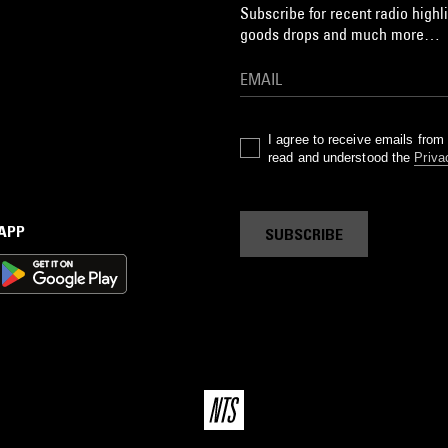
Subscribe for recent radio highli
goods drops and much more…
I agree to receive emails fro
read and understood the
Priva
 APP
SUBSCRIBE