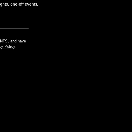
ghts, one-off events,
m NTS, and have
cy Policy
.