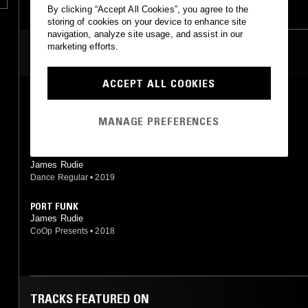
By clicking “Accept All Cookies”, you agree to the
storing of cookies on your device to enhance site
navigation, analyze site usage, and assist in our
marketing efforts.
MOST PLAYED TRACKS
ACCEPT ALL COOKIES
BOXD
James Rudie
MANAGE PREFERENCES
CoOp Presents
•
2018
GOOD FRY UP
James Rudie
Dance Regular
•
2019
PORT FUNK
James Rudie
CoOp Presents
•
2018
TRACKS FEATURED ON