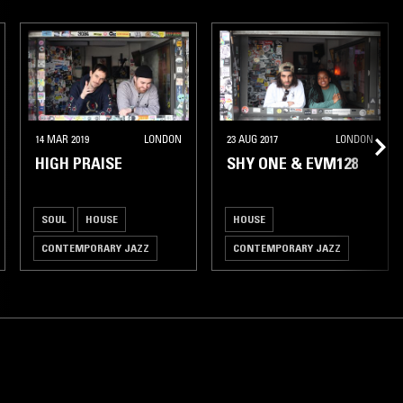
14 MAR 2019
LONDON
23 AUG 2017
LONDON
HIGH PRAISE
SHY ONE & EVM128
SOUL
HOUSE
HOUSE
CONTEMPORARY JAZZ
CONTEMPORARY JAZZ
BROKEN BEAT