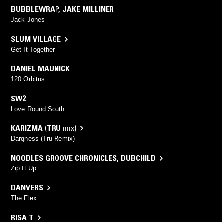
BUBBLEWRAP
,
JAKE MILLINER
Jack Jones
SLUM VILLAGE
Get It Together
DANIEL MAUNICK
120 Orbitus
SW2
Love Round South
KARIZMA
(
TRU
mix)
Darqness (Tru Remix)
NOODLES GROOVE CHRONICLES
,
DUBCHILD
Zip It Up
DANVERS
The Flex
RISA T