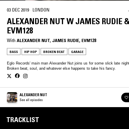
03 DEC 2019
·
LONDON
ALEXANDER NUT W JAMES RUDIE 
EVM128
With
ALEXANDER NUT
, 
JAMES RUDIE
, 
EVM128
BASS
HIP HOP
BROKEN BEAT
GARAGE
Eglo Records' main man Alexander Nut joins us for some slick late night
Broken beat, soul, and whatever else happens to take his fancy.
ALEXANDER NUT
See all episodes
TRACKLIST