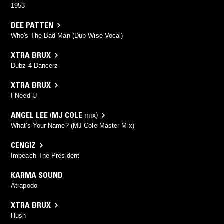
1953
DEE PATTEN
Who's The Bad Man (Dub Wise Vocal)
XTRA BRUX
Dubz 4 Dancerz
XTRA BRUX
I Need U
ANGEL LEE
(
MJ COLE
mix)
What's Your Name? (MJ Cole Master Mix)
CENGIZ
Impeach The President
KARMA SOUND
Atrapodo
XTRA BRUX
Hush