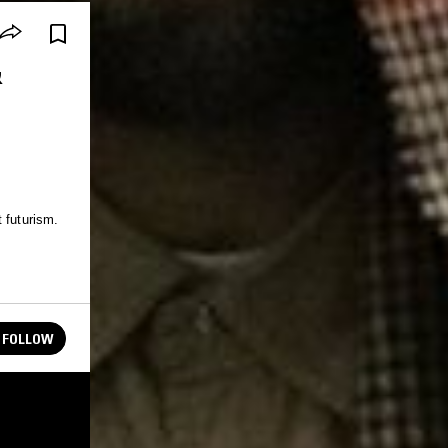
&
 futurism.
FOLLOW