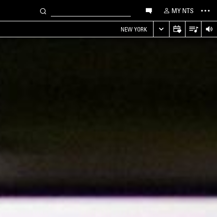
MY NTS
NEW YORK