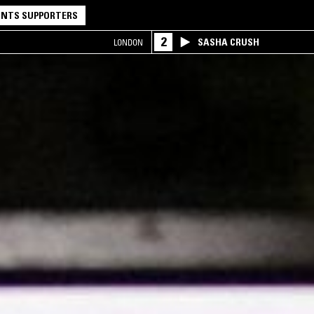
NTS SUPPORTERS
2
SASHA CRUSH
LONDON