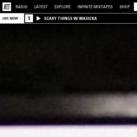
RADIO
LATEST
EXPLORE
INFINITE
MIXTAPES
SHOP
1
SCARY THINGS W/ MASICKA
LIVE NOW