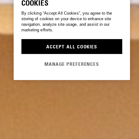
COOKIES
By clicking “Accept All Cookies”, you agree to the
storing of cookies on your device to enhance site
navigation, analyze site usage, and assist in our
marketing efforts.
ACCEPT ALL COOKIES
MANAGE PREFERENCES