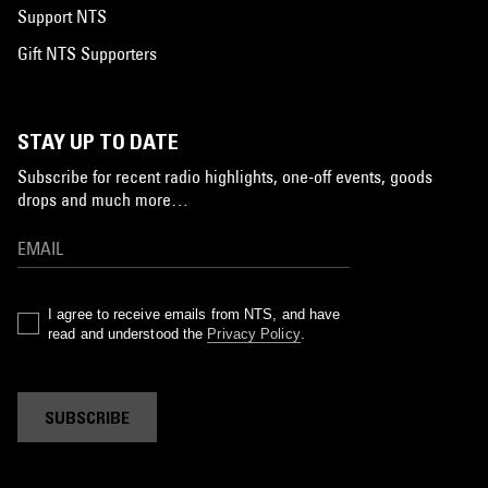
Support NTS
Gift NTS Supporters
STAY UP TO DATE
Subscribe for recent radio highlights, one-off events, goods
drops and much more…
I agree to receive emails from NTS, and have
read and understood the
Privacy Policy
.
SUBSCRIBE