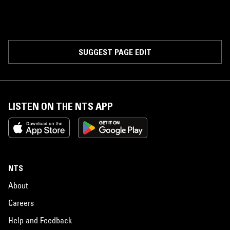
SUGGEST PAGE EDIT
LISTEN ON THE NTS APP
NTS
About
Careers
Help and Feedback