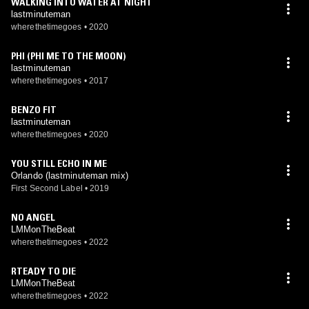
WALKING INTO WATER AT NIGHT
lastminuteman
wherethetimegoes
•
2020
PHI (PHI ME TO THE MOON)
lastminuteman
wherethetimegoes
•
2017
BENZO FIT
lastminuteman
wherethetimegoes
•
2020
YOU STILL ECHO IN ME
Orlando (lastminuteman mix)
First Second Label
•
2019
NO ANGEL
LMMonTheBeat
wherethetimegoes
•
2022
RTEADY TO DIE
LMMonTheBeat
wherethetimegoes
•
2022