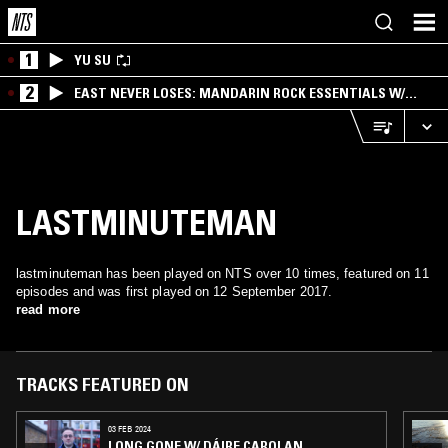
1
YU SU
2
EAST NEVER LOSES: MANDARIN ROCK ESSENTIALS W/
ANGIE QQ
LASTMINUTEMAN
lastminuteman has been played on NTS over 10 times, featured on 11
episodes and was first played on 12 September 2017.
read more
TRACKS FEATURED ON
03 FEB 2024
LONG GONE W/ DÁIRE CAROLAN