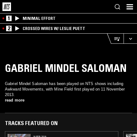
1
MINIMAL EFFORT
2
CROSSED WIRES W/ LESLIE PUETT
GABRIEL MINDEL SALOMAN
Gabriel Mindel Saloman has been played on NTS shows including
Awkward Movements, with Mine Field first played on 11 November
2013.
read more
TRACKS FEATURED ON
16 FEB 2019