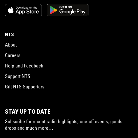
NTS
About
Careers
Help and Feedback
Support NTS
Gift NTS Supporters
STAY UP TO DATE
Subscribe for recent radio highlights, one-off events, goods
drops and much more…