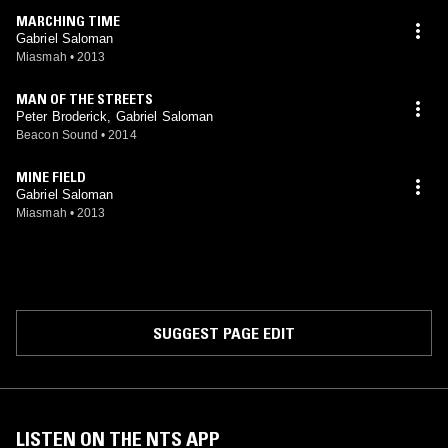
MARCHING TIME
Gabriel Saloman
Miasmah
•
2013
MAN OF THE STREETS
Peter Broderick, Gabriel Saloman
Beacon Sound
•
2014
MINE FIELD
Gabriel Saloman
Miasmah
•
2013
SUGGEST PAGE EDIT
LISTEN ON THE NTS APP