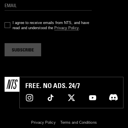
I agree to receive emails from NTS, and have
read and understood the
Privacy Policy
.
SUBSCRIBE
FREE. NO ADS. 24/7
Privacy Policy
Terms and Conditions