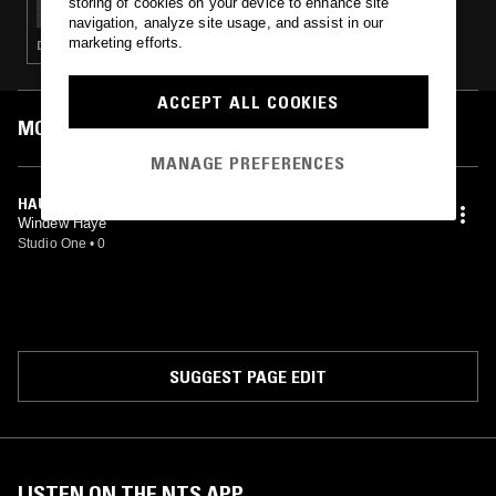
storing of cookies on your device to enhance site
navigation, analyze site usage, and assist in our
marketing efforts.
DRONE · MUSIQUE CONCRETE · TECHNO · PSYCHEDELIC ROCK · GLITCH
ACCEPT ALL COOKIES
MOST PLAYED TRACKS
MANAGE PREFERENCES
HAUNTED HOUSE
Windew Haye
Studio One
•
0
SUGGEST PAGE EDIT
LISTEN ON THE NTS APP