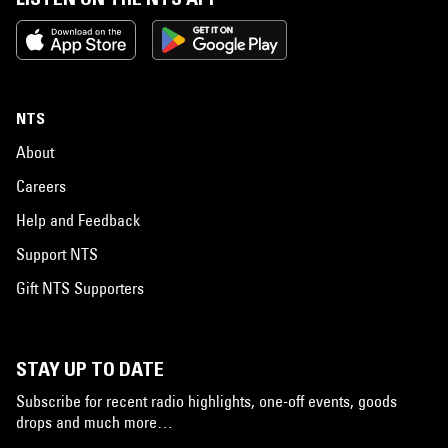
NTS
About
Careers
Help and Feedback
Support NTS
Gift NTS Supporters
STAY UP TO DATE
Subscribe for recent radio highlights, one-off events, goods
drops and much more…