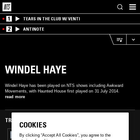
1
TEARS IN THE CLUB W/ VENTI
2
ANTINOTE
WINDEL HAYE
Windel Haye has been played on NTS shows including Awkward
Movements, with Haunted House first played on 31 July 2014.
read more
TRACKS FEATURED ON
COOKIES
31 JUL 2014
By clicking “Accept All Cookies”, you agree to the
AWKWARD MOVEMENTS