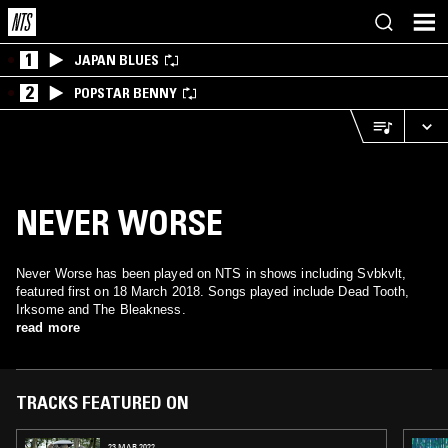
1
JAPAN BLUES
2
POPSTAR BENNY
NEVER WORSE
Never Worse has been played on NTS in shows including Svbkvlt,
featured first on 18 March 2018. Songs played include Dead Tooth,
Irksome and The Bleakness.
read more
TRACKS FEATURED ON
23 MAR 2022