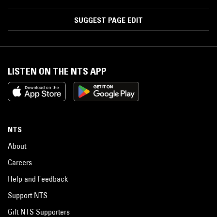
SUGGEST PAGE EDIT
LISTEN ON THE NTS APP
NTS
About
Careers
Help and Feedback
Support NTS
Gift NTS Supporters