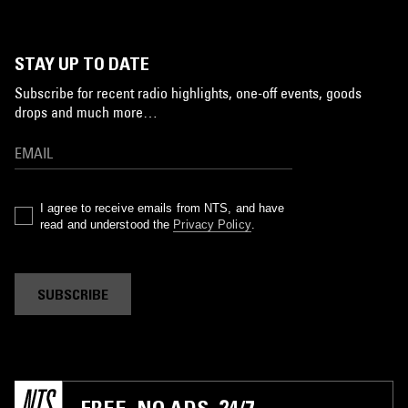
STAY UP TO DATE
Subscribe for recent radio highlights, one-off events, goods
drops and much more…
I agree to receive emails from NTS, and have
read and understood the
Privacy Policy
.
SUBSCRIBE