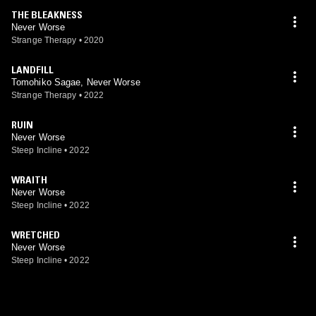
THE BLEAKNESS
Never Worse
Strange Therapy
•
2020
LANDFILL
Tomohiko Sagae, Never Worse
Strange Therapy
•
2022
RUIN
Never Worse
Steep Incline
•
2022
WRAITH
Never Worse
Steep Incline
•
2022
WRETCHED
Never Worse
Steep Incline
•
2022