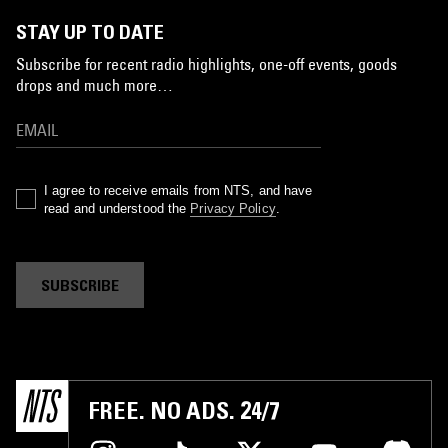
STAY UP TO DATE
Subscribe for recent radio highlights, one-off events, goods
drops and much more…
I agree to receive emails from NTS, and have
read and understood the
Privacy Policy
.
SUBSCRIBE
FREE. NO ADS. 24/7