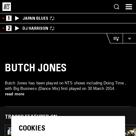
1
JAPAN BLUES
2
DJ HARRISON
BUTCH JONES
Butch Jones has been played on NTS shows including Doing Time ,
with Big Business (Dance Mix) first played on 30 March 2014.
read more
TRACKS FEATURED ON
COOKIES
17 JUN 2018
KELVIN BROWN - DAVID BYRNE SPECIAL