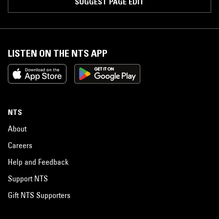
SUGGEST PAGE EDIT
LISTEN ON THE NTS APP
NTS
About
Careers
Help and Feedback
Support NTS
Gift NTS Supporters