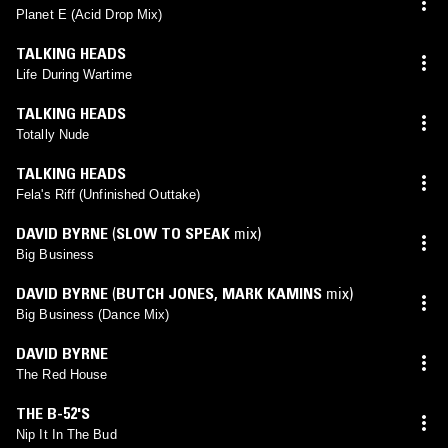
Planet E (Acid Drop Mix)
TALKING HEADS
Life During Wartime
TALKING HEADS
Totally Nude
TALKING HEADS
Fela's Riff (Unfinished Outtake)
DAVID BYRNE
(
SLOW TO SPEAK
mix)
Big Business
DAVID BYRNE
(
BUTCH JONES
,
MARK KAMINS
mix)
Big Business (Dance Mix)
DAVID BYRNE
The Red House
THE B-52'S
Nip It In The Bud