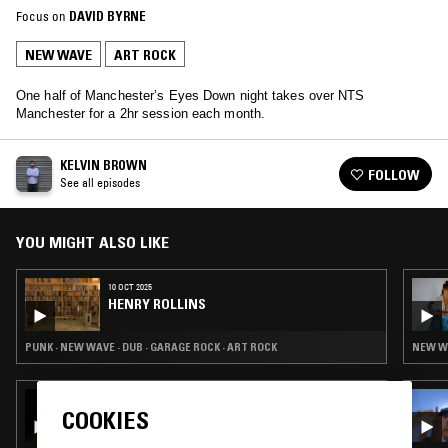
Focus on
DAVID BYRNE
NEW WAVE
ART ROCK
One half of Manchester’s Eyes Down night takes over NTS
Manchester for a 2hr session each month.
KELVIN BROWN
FOLLOW
See all episodes
YOU MIGHT ALSO LIKE
10 OCT 2025
HENRY ROLLINS
PUNK · NEW WAVE · DUB · GARAGE ROCK · ART ROCK
NEW WA
29 AUG 2025
COOKIES
BRADEN WELLS