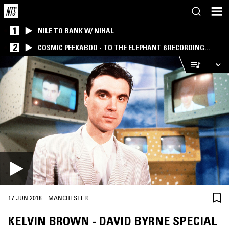
1
NILE TO BANK W/ NIHAL
2
COSMIC PEEKABOO - TO THE ELEPHANT 6 RECORDING
COMPANY
·
17 JUN 2018
MANCHESTER
KELVIN BROWN - DAVID BYRNE SPECIAL