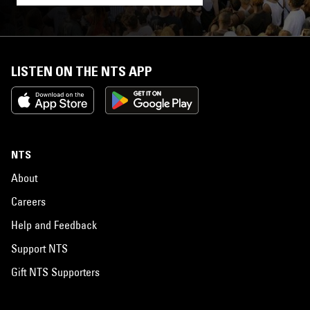
LISTEN ON THE NTS APP
NTS
About
Careers
Help and Feedback
Support NTS
Gift NTS Supporters