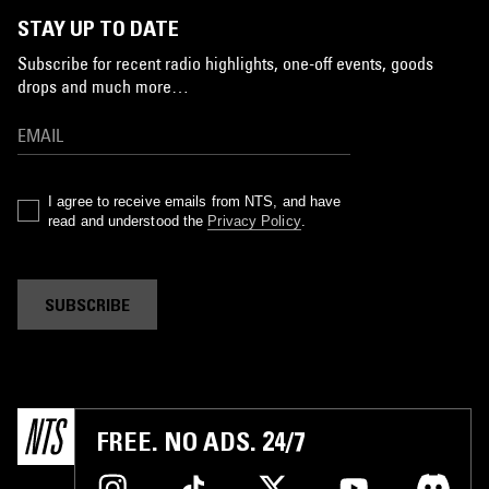
STAY UP TO DATE
Subscribe for recent radio highlights, one-off events, goods
drops and much more…
I agree to receive emails from NTS, and have
read and understood the
Privacy Policy
.
SUBSCRIBE
FREE. NO ADS. 24/7