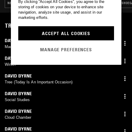
By clicking “Accept All Cookies”, you agree to the
NEW WAVE · INDIE ROCK · ART ROCK
SHOEGA
storing of cookies on your device to enhance site
navigation, analyze site usage, and assist in our
marketing efforts.
TRACKLIST
ACCEPT ALL COOKIES
DAVID BYRNE
Machu Picchu
MANAGE PREFERENCES
DAVID BYRNE
Winter
DAVID BYRNE
Tree (Today Is An Important Occasion)
DAVID BYRNE
Social Studies
DAVID BYRNE
Cloud Chamber
DAVID BYRNE