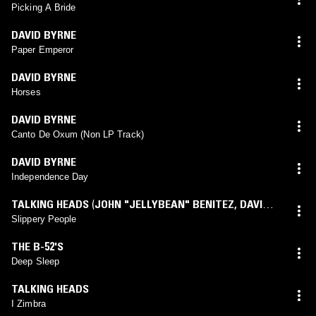
Picking A Bride
DAVID BYRNE
Paper Emperor
DAVID BYRNE
Horses
DAVID BYRNE
Canto De Oxum (Non LP Track)
DAVID BYRNE
Independence Day
TALKING HEADS
(
JOHN "JELLYBEAN" BENITEZ
,
DAVID
BYRNE
mix)
Slippery People
THE B-52'S
Deep Sleep
TALKING HEADS
I Zimbra