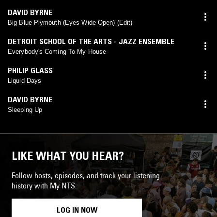
DAVID BYRNE
Big Blue Plymouth (Eyes Wide Open) (Edit)
DETROIT SCHOOL OF THE ARTS - JAZZ ENSEMBLE
Everybody's Coming To My House
PHILIP GLASS
Liquid Days
DAVID BYRNE
Sleeping Up
LIKE WHAT YOU HEAR?
Follow hosts, episodes, and track your listening
history with My NTS.
LOG IN NOW