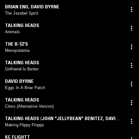
BRIAN ENO
,
DAVID BYRNE
The Jezebel Spirit
TALKING HEADS
Animals
THE B-52'S
Mesopotamia
TALKING HEADS
Girlfriend Is Better
DAVID BYRNE
Eggs In A Briar Patch
TALKING HEADS
Cities (Alternative Version)
TALKING HEADS
(
JOHN "JELLYBEAN" BENITEZ
,
DAVID
BYRNE
mix)
Making Flippy Floppy
KC FLIGHTT