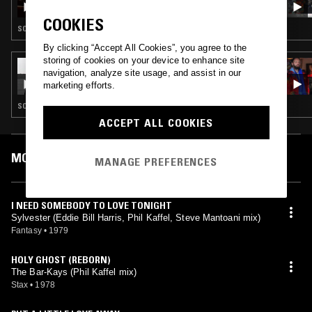
COOKIES
SOUL · HOUSE · SOUL JAZZ
By clicking “Accept All Cookies”, you agree to the
storing of cookies on your device to enhance site
19 JUL 2019
navigation, analyze site usage, and assist in our
HVW8 - BRAVE NEW VIEWS W/ ROSS ONE
marketing efforts.
SOUL · CLASSIC DISCO
ACCEPT ALL COOKIES
MOST PLAYED TRACKS
MANAGE PREFERENCES
I NEED SOMEBODY TO LOVE TONIGHT
Sylvester (Eddie Bill Harris, Phil Kaffel, Steve Mantoani mix)
Fantasy
•
1979
HOLY GHOST (REBORN)
The Bar-Kays (Phil Kaffel mix)
Stax
•
1978