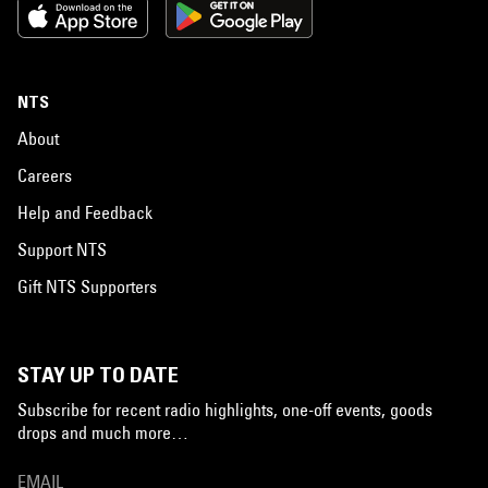
NTS
About
Careers
Help and Feedback
Support NTS
Gift NTS Supporters
STAY UP TO DATE
Subscribe for recent radio highlights, one-off events, goods
drops and much more…