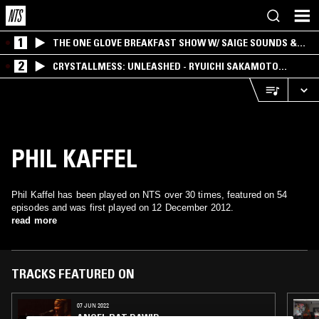
1
THE ONE GLOVE BREAKFAST SHOW W/ SAIGE SOUNDS &
SANTIAGO MORALES
2
CRYSTALLMESS: UNLEASHED - RYUICHI SAKAMOTO
SPECIAL
PHIL KAFFEL
Phil Kaffel has been played on NTS over 30 times, featured on 54
episodes and was first played on 12 December 2012.
read more
TRACKS FEATURED ON
07 JUN 2022
ANGEL BAT DAWID