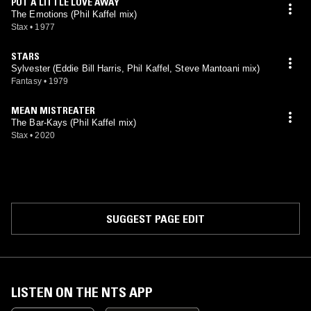
PUT A LITTLE LOVE AWAY
The Emotions (Phil Kaffel mix)
Stax
•
1977
STARS
Sylvester (Eddie Bill Harris, Phil Kaffel, Steve Mantoani mix)
Fantasy
•
1979
MEAN MISTREATER
The Bar-Kays (Phil Kaffel mix)
Stax
•
2020
SUGGEST PAGE EDIT
LISTEN ON THE NTS APP