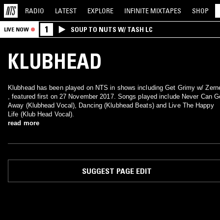
RADIO
LATEST
EXPLORE
INFINITE
MIXTAPES
SHOP
1
SOUP TO NUTS W/ TASH LC
LIVE NOW
KLUBHEAD
Klubhead has been played on NTS in shows including Get Grimy w/ Zerne
, featured first on 27 November 2017. Songs played include Never Can G
Away (Klubhead Vocal), Dancing (Klubhead Beats) and Live The Happy
Life (Klub Head Vocal).
read more
SUGGEST PAGE EDIT