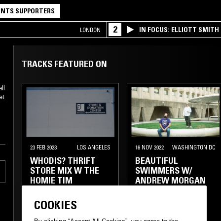
NTS SUPPORTERS
2
IN FOCUS: ELLIOTT SMITH
LONDON
TRACKS FEATURED ON
ll
et
23 FEB 2023
LOS ANGELES
16 NOV 2022
WASHINGTON DC
WHODIS? THRIFT
BEAUTIFUL
STORE MIX W THE
SWIMMERS W/
HOMIE TIM
ANDREW MORGAN
(PPU)
COOKIES