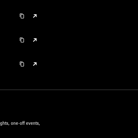
ghts, one-off events,