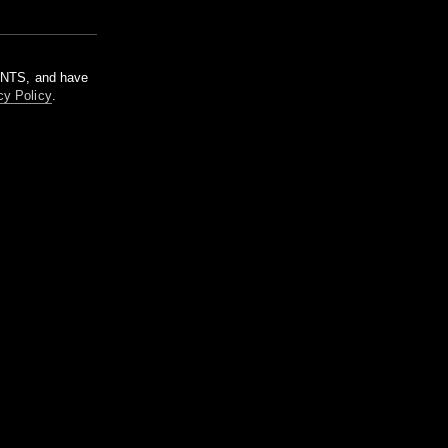
m NTS, and have
cy Policy
.