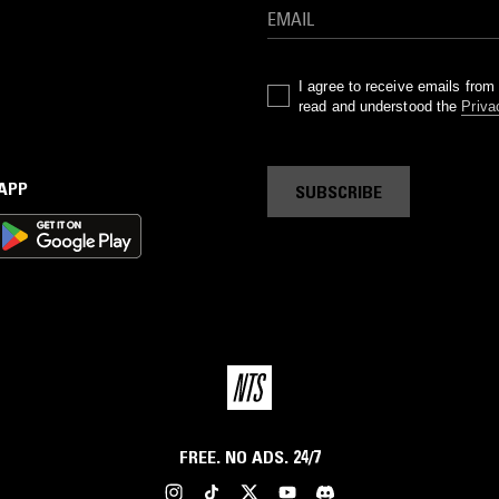
I agree to receive emails fro
read and understood the
Priva
 APP
SUBSCRIBE
FREE. NO ADS. 24/7