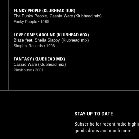
FUNKY PEOPLE (KLUBHEAD DUB)
The Funky People, Cassio Ware (Klubhead mix)
Funky People
•
1995
LOVE COMES AROUND (KLUBHEAD VOX)
Blaze feat. Sheila Slappy (Klubhead mix)
Simplex Records
•
1996
FANTASY (KLUBHEAD MIX)
Cassio Ware (Klubhead mix)
Playhouse
•
2001
STAY UP TO DATE
Subscribe for recent radio highli
goods drops and much more…