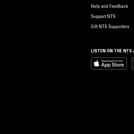
Help and Feedback
Support NTS
Gift NTS Supporters
LISTEN ON THE NTS