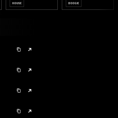
HOUSE
BOOGIE