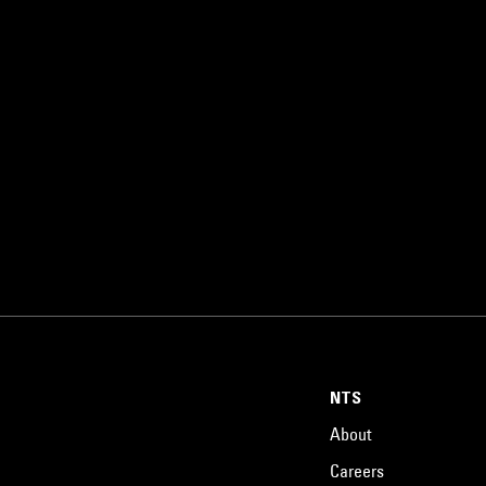
NTS
About
Careers