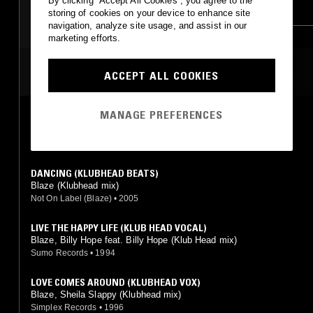
By clicking “Accept All Cookies”, you agree to the
DEEP HOUSE
HOUSE
HOUSE
BOOGIE
storing of cookies on your device to enhance site
navigation, analyze site usage, and assist in our
marketing efforts.
MOST PLAYED TRACKS
ACCEPT ALL COOKIES
MANAGE PREFERENCES
NEVER CAN GET AWAY (KLUBHEAD VOCAL)
Alexander Hope (Klubhead mix)
Slip 'n' Slide
•
1997
DANCING (KLUBHEAD BEATS)
Blaze (Klubhead mix)
Not On Label (Blaze)
•
2005
LIVE THE HAPPY LIFE (KLUB HEAD VOCAL)
Blaze, Billy Hope feat. Billy Hope (Klub Head mix)
Sumo Records
•
1994
LOVE COMES AROUND (KLUBHEAD VOX)
Blaze, Sheila Slappy (Klubhead mix)
Simplex Records
•
1996