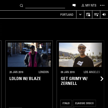
MY NTS
PORTLAND
20 JAN 2019
LONDON
09 JAN 2019
LOS ANGELES
LDLDN W/ BLAZE
GET GRIMY W/
ZERNELL
ITALO
CLASSIC DISCO