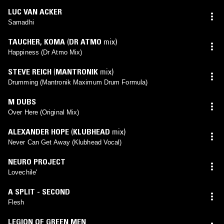
LUC VAN ACKER
Samadhi
TAUCHER
,
KOMA
(
DR ATMO
mix)
Happiness (Dr Atmo Mix)
STEVE REICH
(
MANTRONIK
mix)
Drumming (Mantronik Maximum Drum Formula)
M DUBS
Over Here (Original Mix)
ALEXANDER HOPE
(
KLUBHEAD
mix)
Never Can Get Away (Klubhead Vocal)
NEURO PROJECT
Lovechile'
A SPLIT - SECOND
Flesh
LEGION OF GREEN MEN