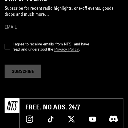
Subscribe for recent radio highlights, one-off events, goods
drops and much more…
I agree to receive emails from NTS, and have
read and understood the
Privacy Policy
.
SUBSCRIBE
FREE. NO ADS. 24/7