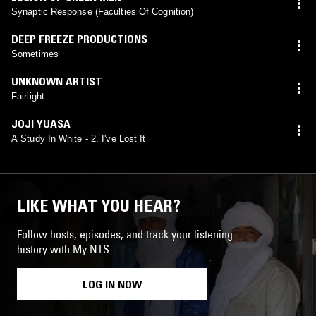
Synaptic Response (Faculties Of Cognition)
DEEP FREEZE PRODUCTIONS
Sometimes
UNKNOWN ARTIST
Fairlight
JOJI YUASA
A Study In White - 2. I've Lost It
LIKE WHAT YOU HEAR?
Follow hosts, episodes, and track your listening
history with My NTS.
LOG IN NOW