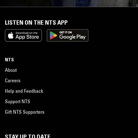
LISTEN ON THE NTS APP
NTS
About
Careers
Help and Feedback
Support NTS
Gift NTS Supporters
STAY UP TO DATE