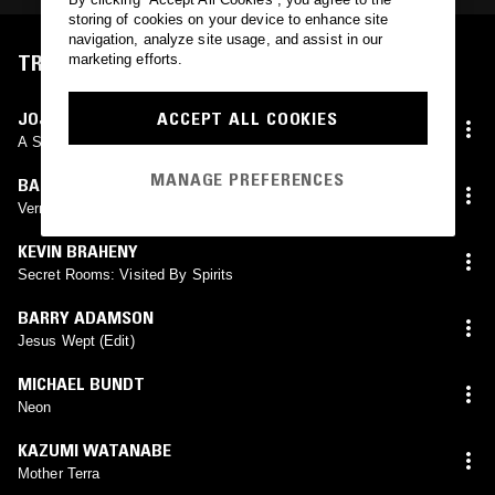
storing of cookies on your device to enhance site
navigation, analyze site usage, and assist in our
TRACKLIST
marketing efforts.
ACCEPT ALL COOKIES
JOJI YUASA
A Study In White
MANAGE PREFERENCES
BARRY ADAMSON
Vermillion Kisses
KEVIN BRAHENY
Secret Rooms: Visited By Spirits
BARRY ADAMSON
Jesus Wept (Edit)
MICHAEL BUNDT
Neon
KAZUMI WATANABE
Mother Terra