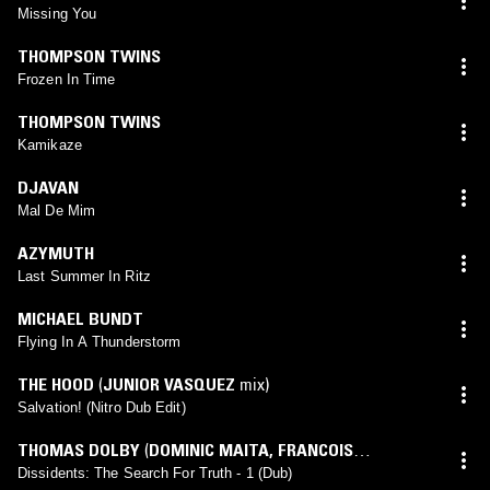
Missing You
THOMPSON TWINS
Frozen In Time
THOMPSON TWINS
Kamikaze
DJAVAN
Mal De Mim
AZYMUTH
Last Summer In Ritz
MICHAEL BUNDT
Flying In A Thunderstorm
THE HOOD
(
JUNIOR VASQUEZ
mix)
Salvation! (Nitro Dub Edit)
THOMAS DOLBY
(
DOMINIC MAITA
,
FRANCOIS
KEVORKIAN
mix)
Dissidents: The Search For Truth - 1 (Dub)