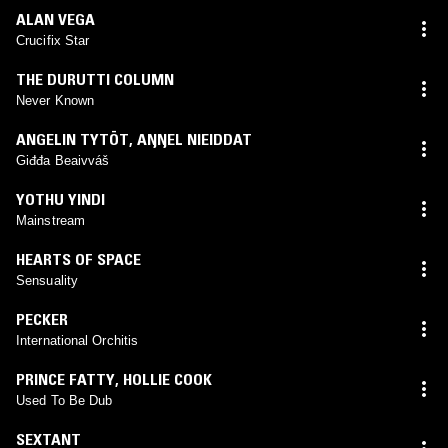
ALAN VEGA
Crucifix Star
THE DURUTTI COLUMN
Never Known
ANGELIN TYTÖT
,
AŊŊEL NIEIDDAT
Giđđa Beaivváš
YOTHU YINDI
Mainstream
HEARTS OF SPACE
Sensuality
PECKER
International Orchitis
PRINCE FATTY
,
HOLLIE COOK
Used To Be Dub
SEXTANT