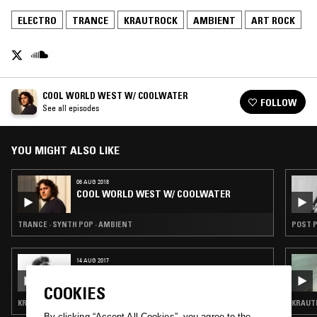
ELECTRO
TRANCE
KRAUTROCK
AMBIENT
ART ROCK
COOL WORLD WEST W/ COOLWATER
FOLLOW
See all episodes
YOU MIGHT ALSO LIKE
06 AUG 2018
COOL WORLD WEST W/ COOLWATER
TRANCE · SYNTH POP · AMBIENT
POST P
14 AUG 2017
BOOM BIP
COOKIES
KRAUTROCK · FOURTH WORLD · AMBIENT · ART ROCK
KRAUTR
By clicking “Accept All Cookies”, you agree to the