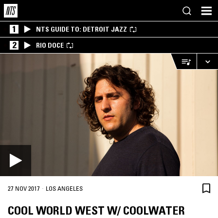
1
NTS GUIDE TO: DETROIT JAZZ
2
RIO DOCE
·
27 NOV 2017
LOS ANGELES
COOL WORLD WEST W/ COOLWATER