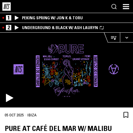
1
PEKING SPRING W/ JON K & TORU
2
UNDERGROUND & BLACK W/ ASH LAURYN
·
05 OCT 2025
IBIZA
PURE AT CAFÉ DEL MAR W/ MALIBU