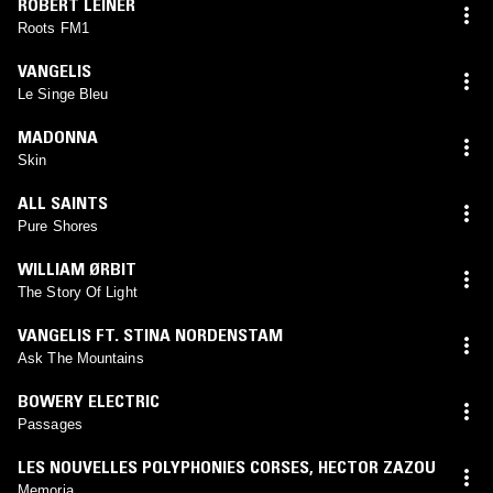
ROBERT LEINER
Roots FM1
VANGELIS
Le Singe Bleu
MADONNA
Skin
ALL SAINTS
Pure Shores
WILLIAM ØRBIT
The Story Of Light
VANGELIS FT. STINA NORDENSTAM
Ask The Mountains
BOWERY ELECTRIC
Passages
LES NOUVELLES POLYPHONIES CORSES
,
HECTOR ZAZOU
Memoria