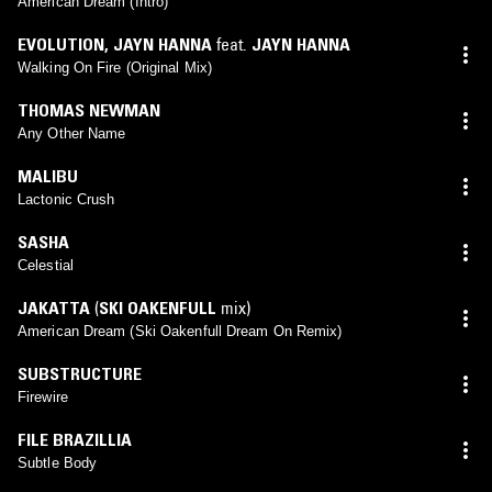
American Dream (Intro)
EVOLUTION
,
JAYN HANNA
feat.
JAYN HANNA
Walking On Fire (Original Mix)
THOMAS NEWMAN
Any Other Name
MALIBU
Lactonic Crush
SASHA
Celestial
JAKATTA
(
SKI OAKENFULL
mix)
American Dream (Ski Oakenfull Dream On Remix)
SUBSTRUCTURE
Firewire
FILE BRAZILLIA
Subtle Body