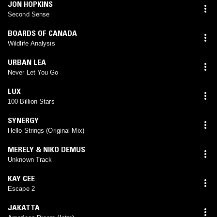
JON HOPKINS
Second Sense
BOARDS OF CANADA
Wildlife Analysis
URBAN LEA
Never Let You Go
LUX
100 Billion Stars
SYNERGY
Hello Strings (Original Mix)
MERELY & NIKO DEMUS
Unknown Track
KAY CEE
Escape 2
JAKATTA