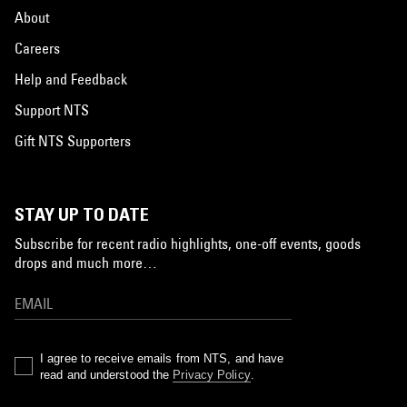
About
Careers
Help and Feedback
Support NTS
Gift NTS Supporters
STAY UP TO DATE
Subscribe for recent radio highlights, one-off events, goods
drops and much more…
I agree to receive emails from NTS, and have
read and understood the
Privacy Policy
.