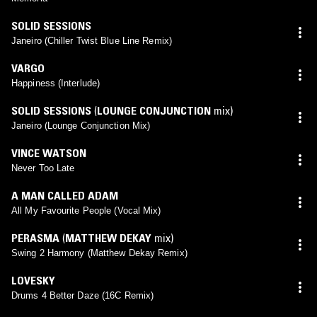
SOLID SESSIONS
Janeiro (Chiller Twist Blue Line Remix)
VARGO
Happiness (Interlude)
SOLID SESSIONS
(
LOUNGE CONJUNCTION
mix)
Janeiro (Lounge Conjunction Mix)
VINCE WATSON
Never Too Late
A MAN CALLED ADAM
All My Favourite People (Vocal Mix)
PERASMA
(
MATTHEW DEKAY
mix)
Swing 2 Harmony (Matthew Dekay Remix)
LOVESKY
Drums 4 Better Daze (16C Remix)