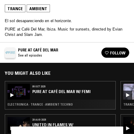
TRANCE
AMBIENT
El sol desapareciendo en el horizonte.
PURE at Café Del Mar, Ibiza. Music for sunsets, directed by Evian
Christ and Slam Jam.
PURE AT CAFÉ DEL MAR
FOLLOW
See all episodes
YOU MIGHT ALSO LIKE
05 OCT 2025
PURE AT CAFÉ DEL MAR W/ FEMI
ELECTRONICA · TRANCE · AMBIENT TECHNO
TRANCE
28 AUG 2025
UNITED IN FLAMES W/
JAMESJAMESJAMES & MALIBU