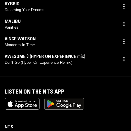
HYBRID
Dreaming Your Dreams
MALIBU
Vanities
VINCE WATSON
Moments In Time
AWESOME 3
(
HYPER ON EXPERIENCE
mix)
Don't Go (Hyper On Experience Remix)
LISTEN ON THE NTS APP
NTS