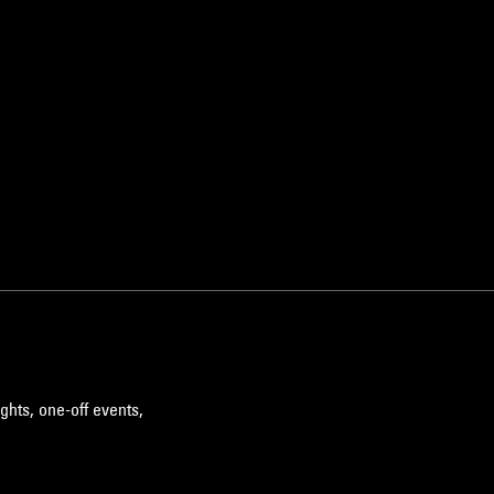
ghts, one-off events,