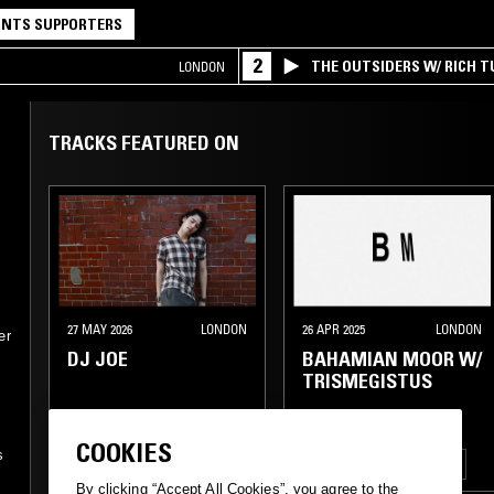
NTS SUPPORTERS
2
THE OUTSIDERS W/ RICH T
LONDON
TRACKS FEATURED ON
27 MAY 2026
LONDON
26 APR 2025
LONDON
er
DJ JOE
BAHAMIAN MOOR W/
TRISMEGISTUS
ELECTRO
NEW WAVE
COOKIES
s
POST PUNK
J-POP
LEFTFIELD HOUSE
DUB
By clicking “Accept All Cookies”, you agree to the