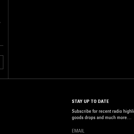
e
STAY UP TO DATE
Subscribe for recent radio highli
goods drops and much more…