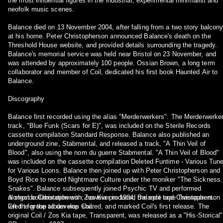
the most influential figures in the industrial, experimental minimalist and
neofolk music scenes.
Balance died on 13 November 2004, after falling from a two story balcon
at his home. Peter Christopherson announced Balance's death on the
Threshold House website, and provided details surrounding the tragedy.
Balance's memorial service was held near Bristol on 23 November, and
was attended by approximately 100 people. Ossian Brown, a long term
collaborator and member of Coil, dedicated his first book Haunted Air to
Balance.
Discography
Balance first recorded using the alias "Merderwerkers". The Merderwerke
track, "Blue Funk (Scars for E)", was included on the Sterile Records
cassette compilation Standard Response. Balance also published an
underground zine, Stabmental, and released a track, "A Thin Veil of
Blood", also using the nom du guerre Stabmental. "A Thin Veil of Blood"
was included on the cassette compilation Deleted Funtime - Various Tun
for Various Loons. Balance then joined up with Peter Christopherson and
Boyd Rice to record Nightmare Culture under the moniker "The Sickness 
Snakes". Balance subsequently joined Psychic TV and performed
alongside Christopherson; however in 1984, Balance and Christopherson
A short collaboration with Zos Kia produced the split tape Transparent.
left the group to develop Coil.
Credit for the album was shared, and marked Coil's first release. The
original Coil / Zos Kia tape, Transparent, was released as a "His-Storical"