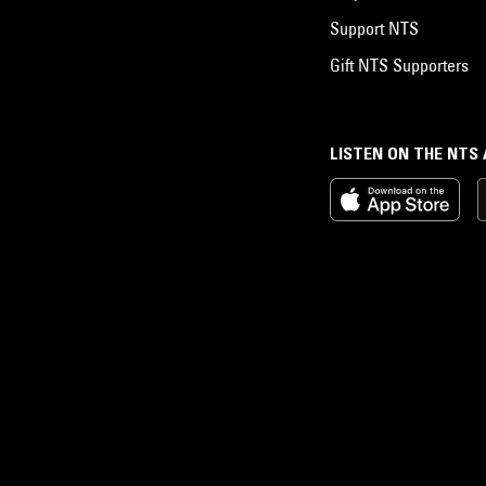
Support NTS
Gift NTS Supporters
LISTEN ON THE NTS