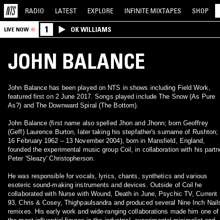
RADIO
LATEST
EXPLORE
INFINITE
MIXTAPES
SHOP
1
OK WILLIAMS
LIVE NOW
JOHN BALANCE
John Balance has been played on NTS in shows including Field Work,
featured first on 2 June 2017. Songs played include The Snow (As Pure
As?) and The Downward Spiral (The Bottom).
John Balance (first name also spelled Jhon and Jhonn; born Geoffrey
(Geff) Laurence Burton, later taking his stepfather's surname of Rushton;
16 February 1962 – 13 November 2004), born in Mansfield, England,
founded the experimental music group Coil, in collaboration with his partn
Peter 'Sleazy' Christopherson.
He was responsible for vocals, lyrics, chants, synthetics and various
esoteric sound-making instruments and devices. Outside of Coil he
collaborated with Nurse with Wound, Death in June, Psychic TV, Current
93, Chris & Cosey, Thighpaulsandra and produced several Nine Inch Nail
remixes. His early work and wide-ranging collaborations made him one of