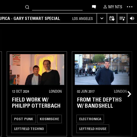
MY NTS
UPICA - GARY STEWART SPECIAL
LOS ANGELES
12 OCT 2024
LONDON
02 JUN 2017
LONDON
FIELD WORK W/
FROM THE DEPTHS
PHILIPP OTTERBACH
W/ BANDSHELL
POST PUNK
KOSMISCHE
ELECTRONICA
LEFTFIELD TECHNO
LEFTFIELD HOUSE