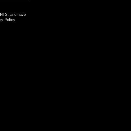
m NTS, and have
cy Policy
.