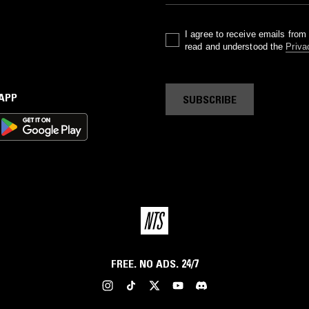
I agree to receive emails fro
read and understood the
Priva
 APP
SUBSCRIBE
FREE. NO ADS. 24/7