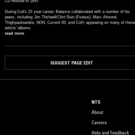
CD reissue in 1997.
During Coil's 23 year career, Balance collaborated with a number of his
peers, including Jim Thirlwell/Clint Ruin (Foetus), Marc Almond,
Thighpaulsandra, NON, Current 93, and CoH; appearing on many of thes
artists' albums.
read more
SUGGEST PAGE EDIT
NTS
About
Careers
Help and Feedback