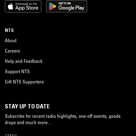
NTS
About
Careers
Help and Feedback
Support NTS
Gift NTS Supporters
STAY UP TO DATE
Subscribe for recent radio highlights, one-off events, goods
drops and much more…