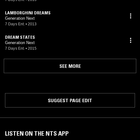
LAMBORGHINI DREAMS
Generation Next
7 Days Ent.
•
2013
DREAM STATES
Generation Next
7 Days Ent.
•
2015
SEE MORE
SUGGEST PAGE EDIT
LISTEN ON THE NTS APP