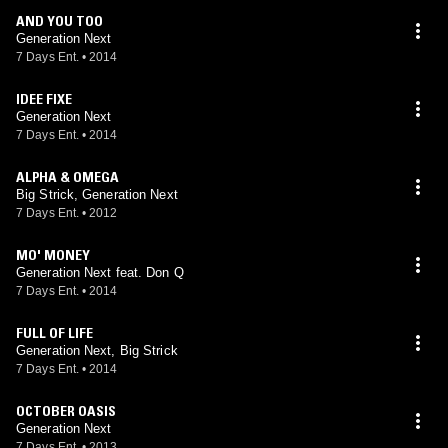
AND YOU TOO
Generation Next
7 Days Ent.
•
2014
IDEE FIXE
Generation Next
7 Days Ent.
•
2014
ALPHA & OMEGA
Big Strick, Generation Next
7 Days Ent.
•
2012
MO' MONEY
Generation Next feat. Don Q
7 Days Ent.
•
2014
FULL OF LIFE
Generation Next, Big Strick
7 Days Ent.
•
2014
OCTOBER OASIS
Generation Next
7 Days Ent.
•
2013