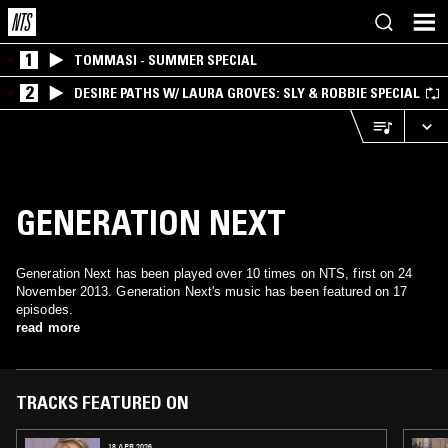
1
TOMMASI - SUMMER SPECIAL
2
DESIRE PATHS W/ LAURA GROVES: SLY & ROBBIE SPECIAL
GENERATION NEXT
Generation Next has been played over 10 times on NTS, first on 24
November 2013. Generation Next's music has been featured on 17
episodes.
read more
TRACKS FEATURED ON
18 APR 2026