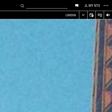
MY NTS
LONDON