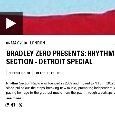
06 MAY 2020
·
LONDON
BRADLEY ZERO PRESENTS: RHYTHM
SECTION - DETROIT SPECIAL
DETROIT HOUSE
DETROIT TECHNO
Rhythm Section Radio was founded in 2009 and moved to NTS in 2012,
since pulled out the stops breaking new music, promoting independent l
paying homage to the greatest music from the past, through a perhaps 
obsession with record digging.
see more