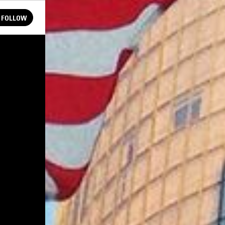
FOLLOW