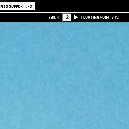
NTS SUPPORTERS
2
FLOATING POINTS
BERLIN