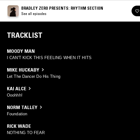
BRADLEY ZERO PRESENTS: RHYTHM SECTION
See all episodes
TRACKLIST
MOODY MAN
I CAN'T KICK THIS FEELING WHEN IT HITS
MIKE HUCKABY
Let The Dancer Do His Thing
KAI ALCE
Ooohhh!
NORM TALLEY
Foundation
RICK WADE
NOTHING TO FEAR