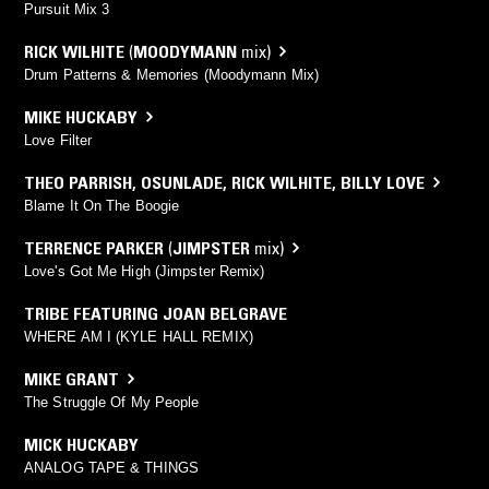
Pursuit Mix 3
RICK WILHITE
(
MOODYMANN
mix)
Drum Patterns & Memories (Moodymann Mix)
MIKE HUCKABY
Love Filter
THEO PARRISH
,
OSUNLADE
,
RICK WILHITE
,
BILLY LOVE
Blame It On The Boogie
TERRENCE PARKER
(
JIMPSTER
mix)
Love's Got Me High (Jimpster Remix)
TRIBE FEATURING JOAN BELGRAVE
WHERE AM I (KYLE HALL REMIX)
MIKE GRANT
The Struggle Of My People
MICK HUCKABY
ANALOG TAPE & THINGS