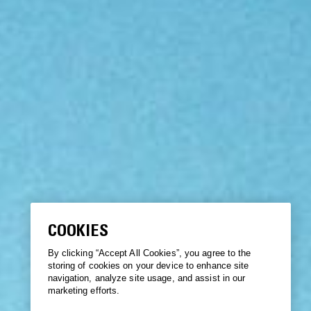
COOKIES
By clicking “Accept All Cookies”, you agree to the
storing of cookies on your device to enhance site
navigation, analyze site usage, and assist in our
marketing efforts.