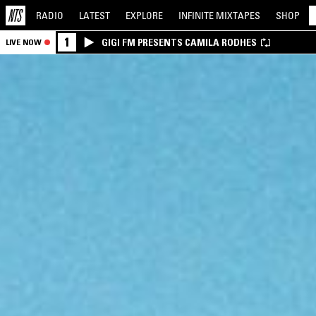
RADIO
LATEST
EXPLORE
INFINITE
MIXTAPES
SHOP
1
GIGI FM PRESENTS CAMILA RODHES
LIVE NOW