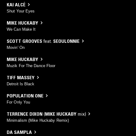
KAI ALCÉ
Shut Your Eyes
MIKE HUCKABY
We Can Make It
SCOTT GROOVES
feat.
SEOULONNIE
Movin' On
MIKE HUCKABY
Muzik For The Dance Floor
TIFF MASSEY
Detroit Is Black
POPULATION ONE
For Only You
TERRENCE DIXON
(
MIKE HUCKABY
mix)
Minimalism (Mike Huckaby Remix)
DA SAMPLA