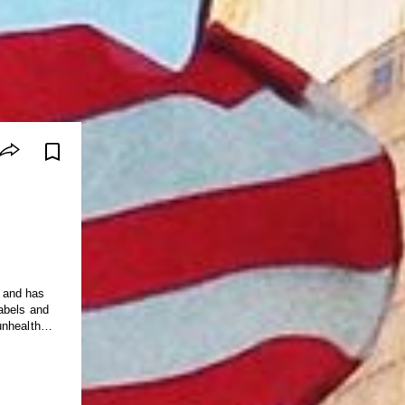
 and has
abels and
unhealthy