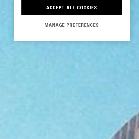
ACCEPT ALL COOKIES
MANAGE PREFERENCES