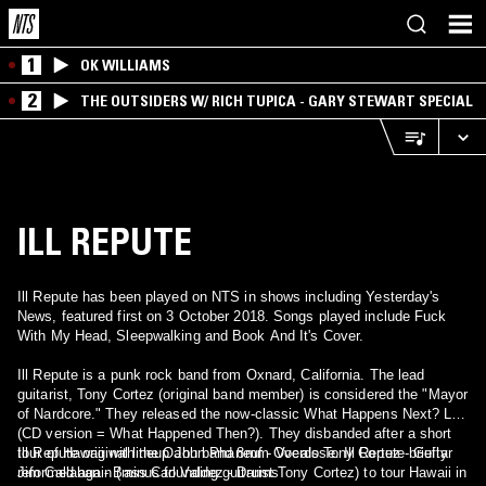
1
OK WILLIAMS
2
THE OUTSIDERS W/ RICH TUPICA - GARY STEWART SPECIAL
ILL REPUTE
Ill Repute has been played on NTS in shows including Yesterday's
News, featured first on 3 October 2018. Songs played include Fuck
With My Head, Sleepwalking and Book And It's Cover.
Ill Repute is a punk rock band from Oxnard, California. The lead
guitarist, Tony Cortez (original band member) is considered the "Mayor
of Nardcore." They released the now-classic What Happens Next? LP
(CD version = What Happened Then?). They disbanded after a short
tour of Hawaii with the Oahu band 8mm Overdose. Ill Repute briefly
Ill Repute original lineup John Phaneuf - Vocals Tony Cortez - Guitar
reformed again (minus founding guitarist Tony Cortez) to tour Hawaii in
Jim Callahan - Bass Carl Valdez - Drums