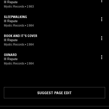
Ill Repute
Mystic Records
•
1983
SLEEPWALKING
Ill Repute
Mystic Records
•
1984
BOOK AND IT'S COVER
Ill Repute
Mystic Records
•
1984
OXNARD
Ill Repute
Mystic Records
•
1984
SUGGEST PAGE EDIT