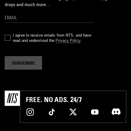
drops and much more…
I agree to receive emails from NTS, and have
read and understood the
Privacy Policy
.
SUBSCRIBE
FREE. NO ADS. 24/7