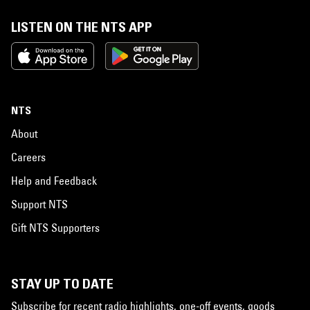
LISTEN ON THE NTS APP
NTS
About
Careers
Help and Feedback
Support NTS
Gift NTS Supporters
STAY UP TO DATE
Subscribe for recent radio highlights, one-off events, goods