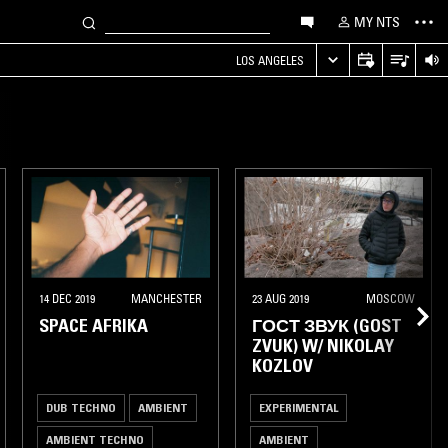
MY NTS
LOS ANGELES
14 DEC 2019
MANCHESTER
23 AUG 2019
MOSCOW
SPACE AFRIKA
ГОСТ ЗВУК (GOST
ZVUK) W/ NIKOLAY
KOZLOV
DUB TECHNO
AMBIENT
EXPERIMENTAL
AMBIENT TECHNO
AMBIENT