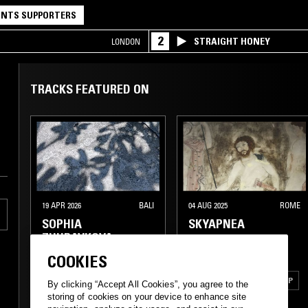
NTS SUPPORTERS
2
STRAIGHT HONEY
LONDON
TRACKS FEATURED ON
19 APR 2026
BALI
04 AUG 2025
ROME
SOPHIA
SKYAPNEA
ZHURAVKOVA
COOKIES
ELECTRONICA
TRIP HOP
By clicking “Accept All Cookies”, you agree to the
storing of cookies on your device to enhance site
AMBIENT
AMBIENT