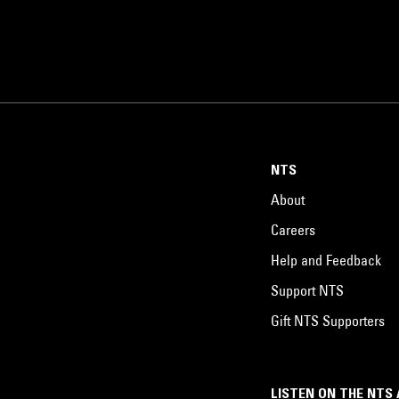
NTS
About
Careers
Help and Feedback
Support NTS
Gift NTS Supporters
LISTEN ON THE NTS