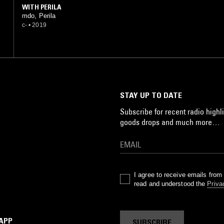
WITH PERILA
mdo, Perila
c-
•
2019
STAY UP TO DATE
Subscribe for recent radio highli
goods drops and much more…
I agree to receive emails fro
read and understood the
Priva
 APP
SUBSCRIBE