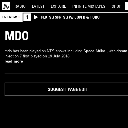
RADIO
LATEST
EXPLORE
INFINITE
MIXTAPES
SHOP
1
PEKING SPRING W/ JON K & TORU
LIVE NOW
MDO
mdo has been played on NTS shows including Space Afrika , with dream
injection 7 first played on 19 July 2018.
read more
SUGGEST PAGE EDIT