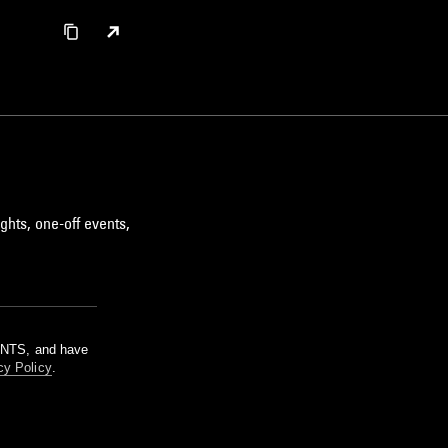
ghts, one-off events,
m NTS, and have
cy Policy
.