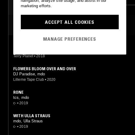
navigation, analyze site usage, and assist in our
marketing efforts.
LEFTFIELD TECHNO
ACCEPT ALL COOKIES
MOST PLAYED TRACKS
MANAGE PREFERENCES
DREAM INJECTION 7
mdo
Terry Planet
•
2018
FLOWERS BLOOM OVER AND OVER
DJ Paradise, mdo
Lillerne Tape Club
•
2020
RONE
tcs, mdo
c-
•
2019
WITH ULLA STRAUS
mdo, Ulla Straus
c-
•
2019