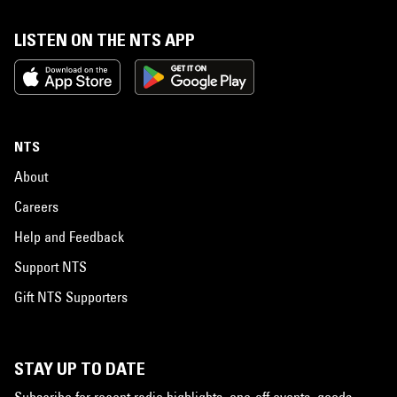
LISTEN ON THE NTS APP
NTS
About
Careers
Help and Feedback
Support NTS
Gift NTS Supporters
STAY UP TO DATE