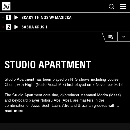
1
SCARY THINGS W/ MASICKA
2
SASHA CRUSH
STUDIO APARTMENT
Studio Apartment has been played on NTS shows including Louise
Chen , with Flight (Nulife Vocal Mix) first played on 7 November 2018.
The Studio Apartment core duo, dj/producer Masanori Morita (Masa)
and keyboard player Noboru Abe (Abe), are masters in the
combination of Jazz, Soul, Latin, Afro and Brazilian grooves with
Electronic Music. The single "Fantasma", from their debut album
read more
"Paraiso Terrestre", got a well-deserved attention by Gilles Peterson,
which have launched them to the world. “Flight”, from the 2nd album,
got a memorable remix by Frankie Feliciano and was a house anthem.