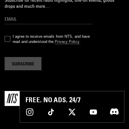
Subscribe for recent radio highlights, one-off events, goods
drops and much more…
I agree to receive emails from NTS, and have
read and understood the
Privacy Policy
.
SUBSCRIBE
FREE. NO ADS. 24/7