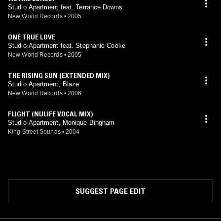
Studio Apartment feat. Terrance Downs
New World Records
•
2005
ONE TRUE LOVE
Studio Apartment feat. Stephanie Cooke
New World Records
•
2005
THE RISING SUN (EXTENDED MIX)
Studio Apartment, Blaze
New World Records
•
2006
FLIGHT (NULIFE VOCAL MIX)
Studio Apartment, Monique Bingham
King Street Sounds
•
2004
SUGGEST PAGE EDIT