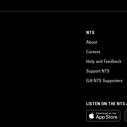
NTS
About
Careers
Help and Feedback
Support NTS
Gift NTS Supporters
LISTEN ON THE NTS