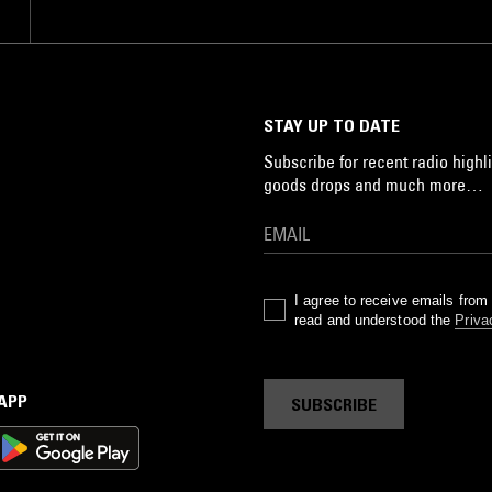
STAY UP TO DATE
Subscribe for recent radio highli
goods drops and much more…
I agree to receive emails fro
read and understood the
Priva
 APP
SUBSCRIBE