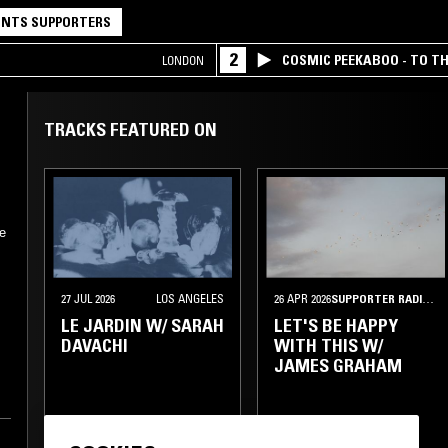
NTS SUPPORTERS
2
COSMIC PEEKABOO - TO T
LONDON
COMPANY
TRACKS FEATURED ON
he
27 JUL 2026
LOS ANGELES
26 APR 2026
SUPPORTER RADIO
•
LE JARDIN W/ SARAH
LET'S BE HAPPY
DAVACHI
WITH THIS W/
JAMES GRAHAM
e