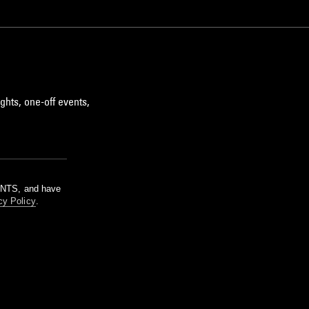
ghts, one-off events,
m NTS, and have
cy Policy
.