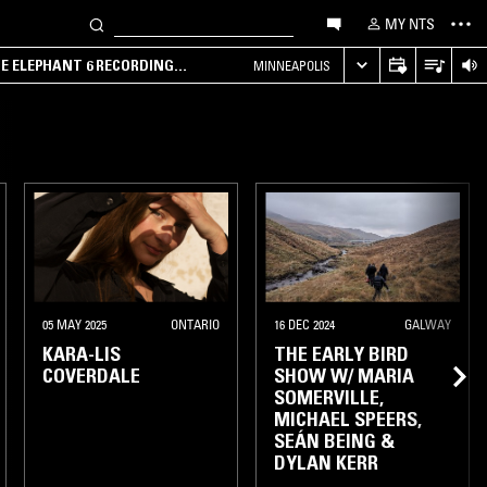
MY NTS
HE ELEPHANT 6 RECORDING
MINNEAPOLIS
LONDON
05 MAY 2025
ONTARIO
16 DEC 2024
GALWAY
KARA-LIS
THE EARLY BIRD
COVERDALE
SHOW W/ MARIA
SOMERVILLE,
MICHAEL SPEERS,
SEÁN BEING &
DYLAN KERR