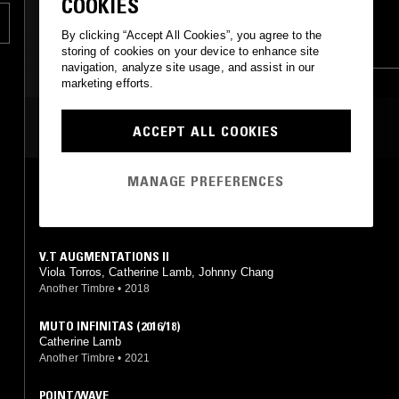
COOKIES
FOLK
EXPERIMENTAL
FIELD RECORDINGS
n
By clicking “Accept All Cookies”, you agree to the
MUSIQUE CONCRETE
MODERN CLASSICAL
storing of cookies on your device to enhance site
navigation, analyze site usage, and assist in our
.
marketing efforts.
MOST PLAYED TRACKS
ACCEPT ALL COOKIES
MANAGE PREFERENCES
OVERLAYS TRANSPARENT / OPAQUE
Catherine Lamb
New World Records
•
2019
V.T AUGMENTATIONS II
Viola Torros, Catherine Lamb, Johnny Chang
Another Timbre
•
2018
MUTO INFINITAS (2016/18)
Catherine Lamb
Another Timbre
•
2021
POINT/WAVE