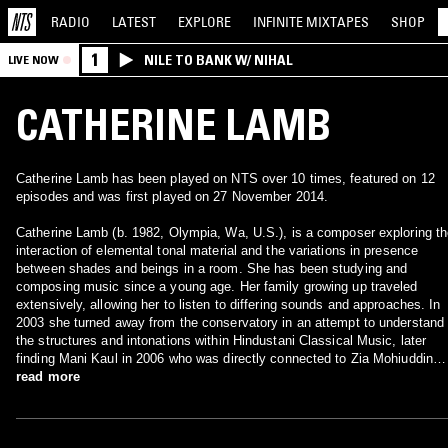
RADIO
LATEST
EXPLORE
INFINITE
MIXTAPES
SHOP
1
NILE TO BANK W/ NIHAL
LIVE NOW
CATHERINE LAMB
Catherine Lamb has been played on NTS over 10 times, featured on 12
episodes and was first played on 27 November 2014.
Catherine Lamb (b. 1982, Olympia, Wa, U.S.), is a composer exploring t
interaction of elemental tonal material and the variations in presence
between shades and beings in a room. She has been studying and
composing music since a young age. Her family growing up traveled
extensively, allowing her to listen to differing sounds and approaches. In
2003 she turned away from the conservatory in an attempt to understand
the structures and intonations within Hindustani Classical Music, later
finding Mani Kaul in 2006 who was directly connected to Zia Mohiuddin
Dagar and whose philosophical approach to sound became important to
read more
her. She studied (experimental) composition at the California Institute of
the Arts (2004-2006) under James Tenney and Michael Pisaro, who were
both integral influences. It was there also that she began her work into th