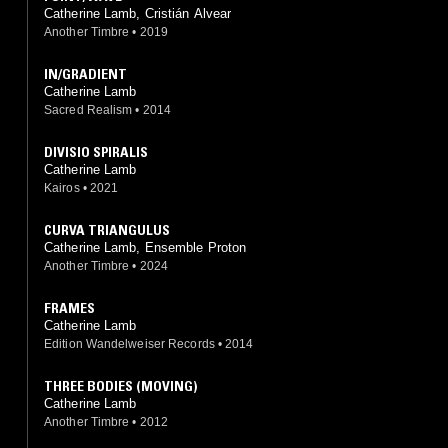
Catherine Lamb, Cristián Alvear
Another Timbre
•
2019
IN/GRADIENT
Catherine Lamb
Sacred Realism
•
2014
DIVISIO SPIRALIS
Catherine Lamb
Kairos
•
2021
CURVA TRIANGULUS
Catherine Lamb, Ensemble Proton
Another Timbre
•
2024
FRAMES
Catherine Lamb
Edition Wandelweiser Records
•
2014
THREE BODIES (MOVING)
Catherine Lamb
Another Timbre
•
2012