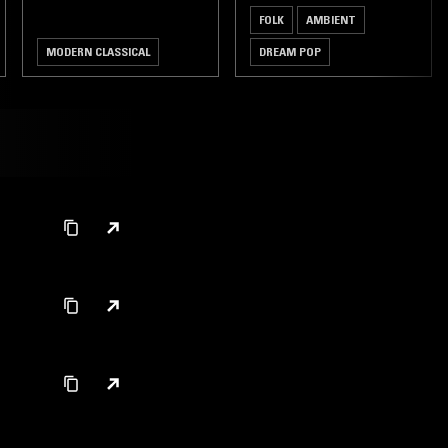
FOLK
AMBIENT
MODERN CLASSICAL
DREAM POP