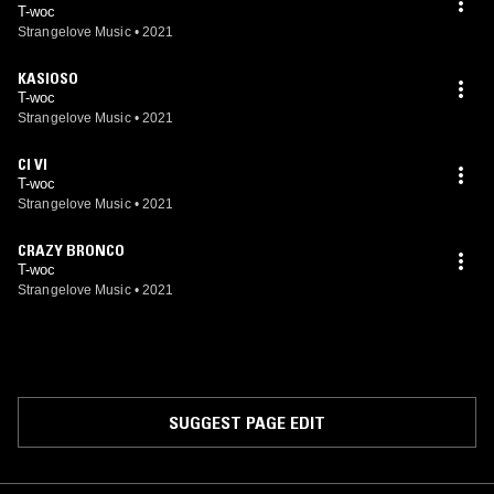
T-woc
Strangelove Music
•
2021
KASIOSO
T-woc
Strangelove Music
•
2021
CI VI
T-woc
Strangelove Music
•
2021
CRAZY BRONCO
T-woc
Strangelove Music
•
2021
SUGGEST PAGE EDIT