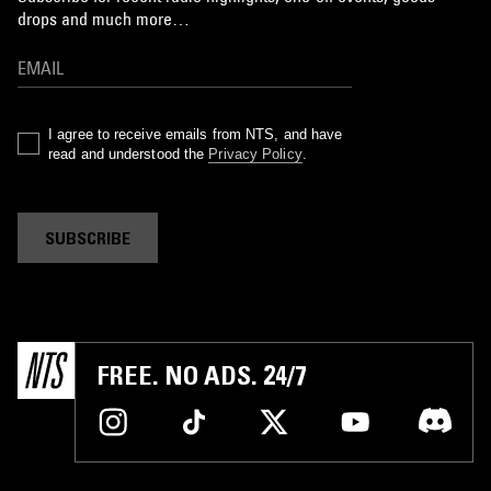
drops and much more…
I agree to receive emails from NTS, and have
read and understood the
Privacy Policy
.
SUBSCRIBE
FREE. NO ADS. 24/7