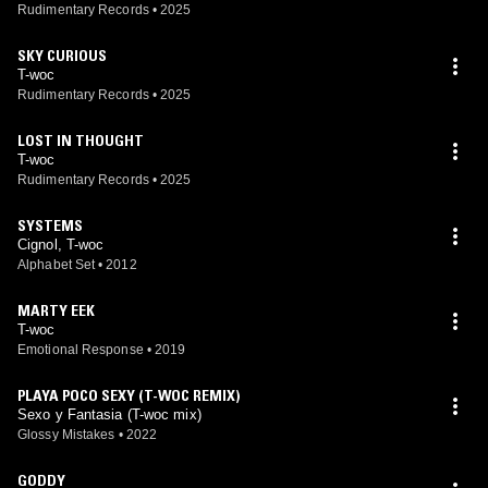
Rudimentary Records
•
2025
SKY CURIOUS
T-woc
Rudimentary Records
•
2025
LOST IN THOUGHT
T-woc
Rudimentary Records
•
2025
SYSTEMS
Cignol, T-woc
Alphabet Set
•
2012
MARTY EEK
T-woc
Emotional Response
•
2019
PLAYA POCO SEXY (T-WOC REMIX)
Sexo y Fantasia (T-woc mix)
Glossy Mistakes
•
2022
GODDY