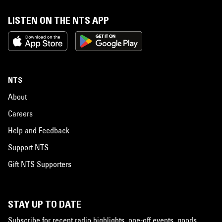
LISTEN ON THE NTS APP
NTS
About
Careers
Help and Feedback
Support NTS
Gift NTS Supporters
STAY UP TO DATE
Subscribe for recent radio highlights, one-off events, goods