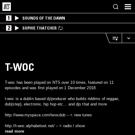
1
SOUNDS OF THE DAWN
2
SOPHIE THATCHER
T-WOC
T-woc has been played on NTS over 10 times, featured on 11
episodes and was first played on 1 December 2018.
t-woc is a dublin based dj/producer who builds riddims of reggae,
dub(step), electronix, hip hop etc… and djs that and more
http://www.myspace.com/twocdub -- < new tunes
http://t-woc.alphabetset.net/ -- < radio / show
read more