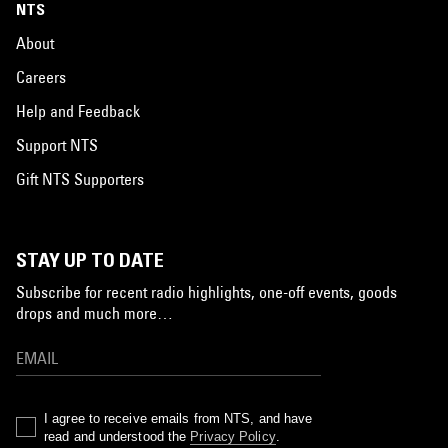
NTS
About
Careers
Help and Feedback
Support NTS
Gift NTS Supporters
STAY UP TO DATE
Subscribe for recent radio highlights, one-off events, goods
drops and much more…
I agree to receive emails from NTS, and have
read and understood the
Privacy Policy
.