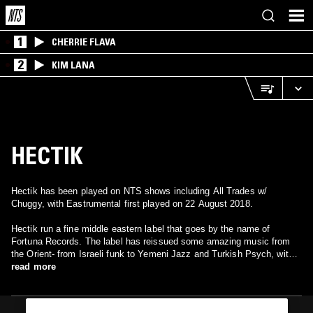
1
CHERRIE FLAVA
2
KIM LANA
HECTIK
Hectik has been played on NTS shows including All Trades w/
Chuggy, with Eastrumental first played on 22 August 2018.
Hectik run a fine middle eastern label that goes by the name of
Fortuna Records. The label has reissued some amazing music from
the Orient- from Israeli funk to Yemeni Jazz and Turkish Psych, with
everything in between.
read more