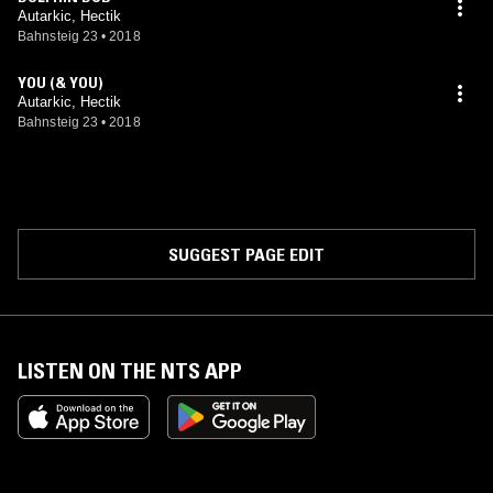
Autarkic, Hectik
Bahnsteig 23
•
2018
YOU (& YOU)
Autarkic, Hectik
Bahnsteig 23
•
2018
SUGGEST PAGE EDIT
LISTEN ON THE NTS APP