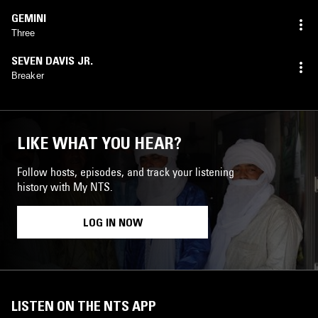
GEMINI
Three
SEVEN DAVIS JR.
Breaker
LIKE WHAT YOU HEAR?
Follow hosts, episodes, and track your listening
history with My NTS.
LOG IN NOW
LISTEN ON THE NTS APP