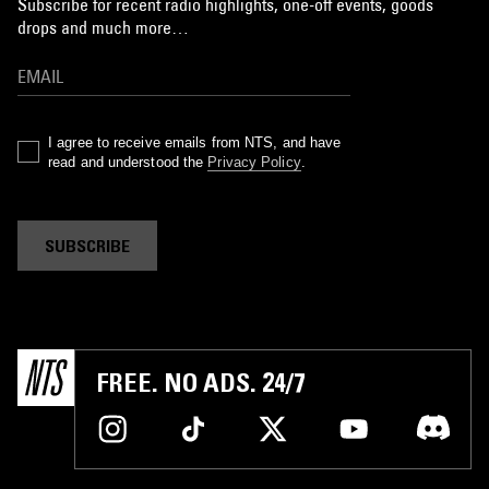
Subscribe for recent radio highlights, one-off events, goods
drops and much more…
I agree to receive emails from NTS, and have
read and understood the
Privacy Policy
.
SUBSCRIBE
FREE. NO ADS. 24/7