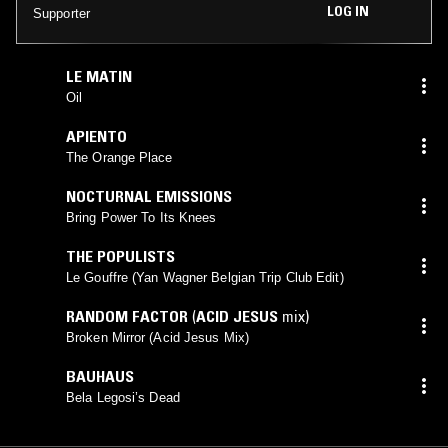
LOG IN
Supporter
LE MATIN
Oil
APIENTO
The Orange Place
NOCTURNAL EMISSIONS
Bring Power To Its Knees
THE POPULISTS
Le Gouffre (Yan Wagner Belgian Trip Club Edit)
RANDOM FACTOR
(
ACID JESUS
mix)
Broken Mirror (Acid Jesus Mix)
BAUHAUS
Bela Legosi’s Dead