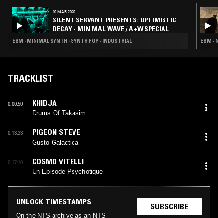
10 MAR 2020
SILENT SERVANT PRESENTS: OPTIMISTIC
DECAY - MINIMAL WAVE / A+W SPECIAL
EBM · MINIMAL SYNTH · SYNTH POP · INDUSTRIAL
EBM · 
TRACKLIST
KHIDJA
0:00:50
Drums Of Takasim
PIGEON STEVE
0:13:33
Gusto Galactica
COSMO VITELLI
0:17:10
Un Episode Psychotique
UNLOCK TIMESTAMPS
SUBSCRIBE
On the NTS archive as an NTS