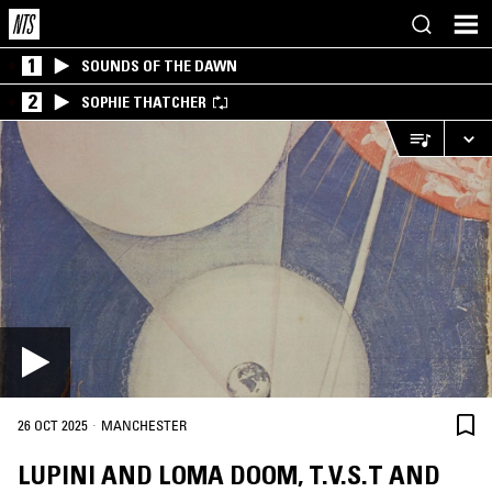
1
SOUNDS OF THE DAWN
2
SOPHIE THATCHER
·
26 OCT 2025
MANCHESTER
LUPINI AND LOMA DOOM, T.V.S.T AND