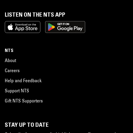
LISTEN ON THE NTS APP
NTS
About
Careers
Help and Feedback
Support NTS
Gift NTS Supporters
STAY UP TO DATE