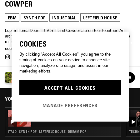
COWPER
EBM
SYNTH POP
INDUSTRIAL
LEFTFIELD HOUSE
Lupini, Loma Doom, T.V.S.T and Cowper are on tour together. An
archive of their 4-way, 4-date tour, this month's broadcast features a
recording of their collective show together in Bristol. See them for the
COOKIES
final date in London at Spanners on 1st Nov 2025.
see more
By clicking “Accept All Cookies”, you agree to the
storing of cookies on your device to enhance site
navigation, analyze site usage, and assist in our
marketing efforts.
LUPINI
FOLLOW
See all episodes
ACCEPT ALL COOKIES
YOU MIGHT ALSO LIKE
MANAGE PREFERENCES
22 AUG 2021
LUPINI W/ CAUSTIC SODA
ITALO · SYNTH POP · LEFTFIELD HOUSE · DREAM POP
TECHNO