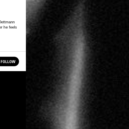
 Dettmann
er he feels
FOLLOW