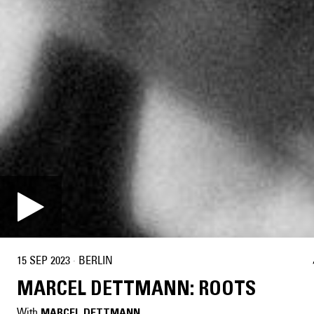
15 SEP 2023
·
BERLIN
MARCEL DETTMANN: ROOTS
With
MARCEL DETTMANN