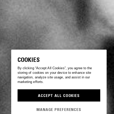
COOKIES
By clicking “Accept All Cookies”, you agree to the
storing of cookies on your device to enhance site
navigation, analyze site usage, and assist in our
marketing efforts.
ACCEPT ALL COOKIES
MANAGE PREFERENCES