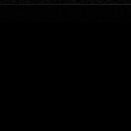
TOKYO
09 DEC 2017
MANCHESTER
SAMUEL KERRIDGE & VERONICA
VASICKA
TECHNO
EBM
MINIMAL SYNTH
SE
INDUSTRIAL