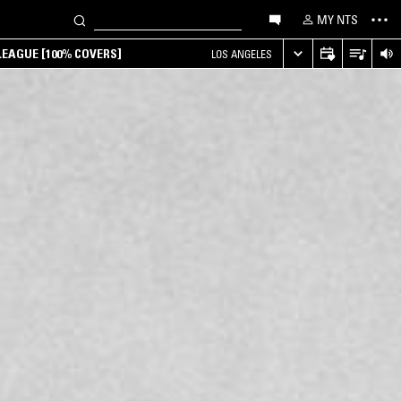
MY NTS
EAGUE [100% COVERS]
LOS ANGELES