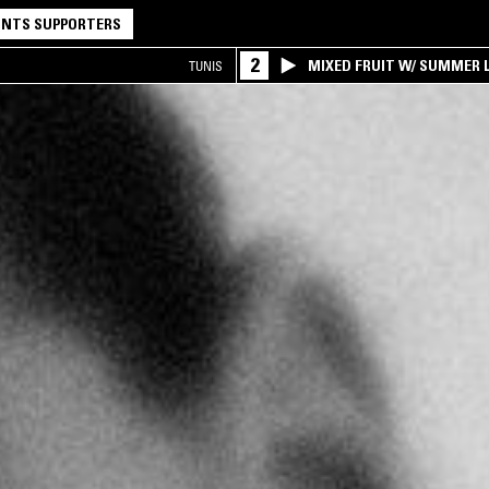
NTS SUPPORTERS
2
MIXED FRUIT W/ SUMMER L
TUNIS