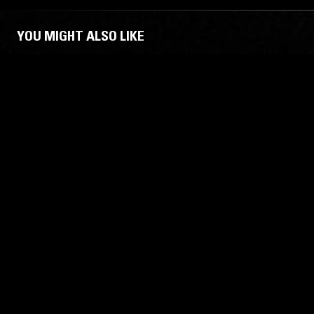
YOU MIGHT ALSO LIKE
22 SEP 2023
BERLIN
11 JAN 2022
MARCEL DETTMANN: ELECTRO
SILENT S
OPTIMIST
ELECTRO
TECHNO
EBM
TECHNO