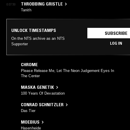
THROBBING GRISTLE
0:07:50
Tanith
UNLOCK TIMESTAMPS
SUBSCRIBE
On the NTS archive as an NTS
LOG IN
Supporter
CHROME
Please Release Me, Let The Neon Judgement Eyes In
The Center
MASKA GENETIK
100 Years Of Devastation
CONRAD SCHNITZLER
Das Tier
MOEBIUS
Hasenheide