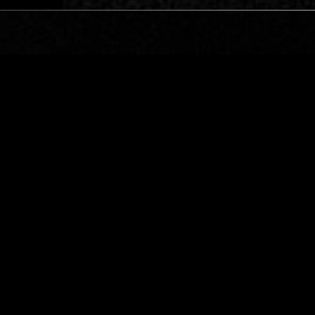
LOS ANGELES
23 JUL 2024
ERVANT PRESENTS:
BORIS W/ TARO AIKO
IC DECAY
EBM
INDUSTRIAL
NEW WAVE
INDUSTRIAL
NOI