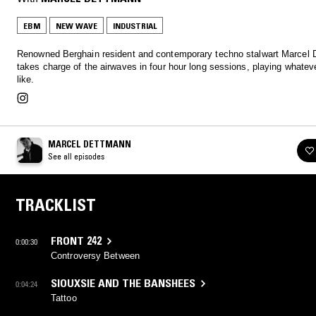
EBM
NEW WAVE
INDUSTRIAL
Renowned Berghain resident and contemporary techno stalwart Marcel
takes charge of the airwaves in four hour long sessions, playing whatev
like.
MARCEL DETTMANN
See all episodes
TRACKLIST
FRONT 242
0:00:30
Controversy Between
SIOUXSIE AND THE BANSHEES
0:04:24
Tattoo