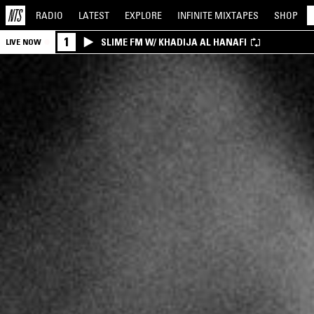
RADIO
LATEST
EXPLORE
INFINITE
MIXTAPES
SHOP
1
SLIME FM W/ KHADIJA AL HANAFI
LIVE NOW