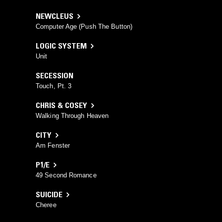
NEWCLEUS
Computer Age (Push The Button)
LOGIC SYSTEM
Unit
SECESSION
Touch, Pt. 3
CHRIS & COSEY
Walking Through Heaven
CITY
Am Fenster
P1/E
49 Second Romance
SUICIDE
Cheree