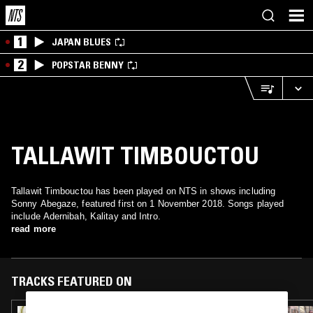
1
JAPAN BLUES
2
POPSTAR BENNY
TALLAWIT TIMBOUCTOU
Tallawit Timbouctou has been played on NTS in shows including
Sonny Abegaze, featured first on 1 November 2018. Songs played
include Adernibah, Kalitay and Intro.
read more
TRACKS FEATURED ON
14 MAR 2025