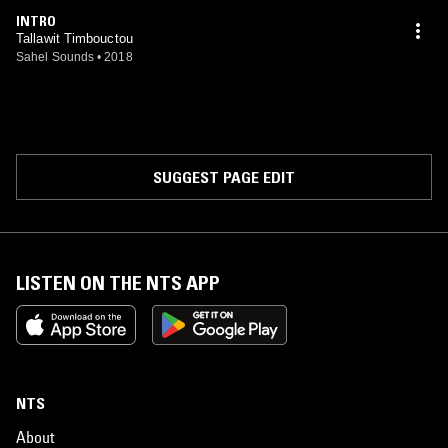
INTRO
Tallawit Timbouctou
Sahel Sounds
•
2018
SUGGEST PAGE EDIT
LISTEN ON THE NTS APP
NTS
About