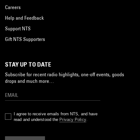
Careers
Help and Feedback
Support NTS
Gift NTS Supporters
STAY UP TO DATE
Subscribe for recent radio highlights, one-off events, goods
drops and much more…
I agree to receive emails from NTS, and have
read and understood the
Privacy Policy
.