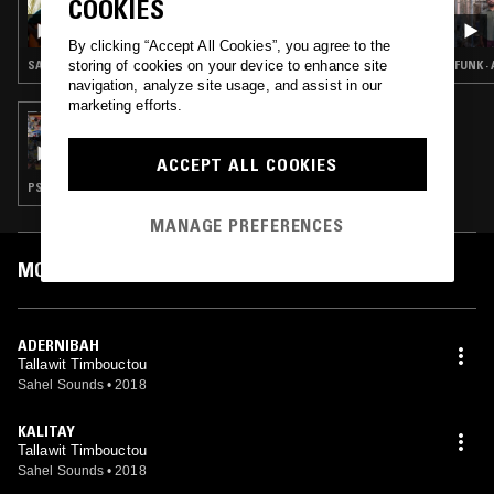
COOKIES
NTS GUIDE TO: SAHARA BLUES
By clicking “Accept All Cookies”, you agree to the
storing of cookies on your device to enhance site
SAHARA BLUES
FUNK ·
navigation, analyze site usage, and assist in our
marketing efforts.
26 JAN 2019
THE PENTAGON FACESLAP
ACCEPT ALL COOKIES
PSYCHEDELIC ROCK · CLASSIC HIP HOP · BEATS · JAZZ FUSION
MANAGE PREFERENCES
MOST PLAYED TRACKS
ADERNIBAH
Tallawit Timbouctou
Sahel Sounds
•
2018
KALITAY
Tallawit Timbouctou
Sahel Sounds
•
2018