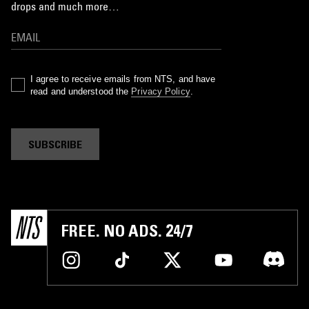
drops and much more…
I agree to receive emails from NTS, and have
read and understood the
Privacy Policy
.
SUBSCRIBE
FREE. NO ADS. 24/7