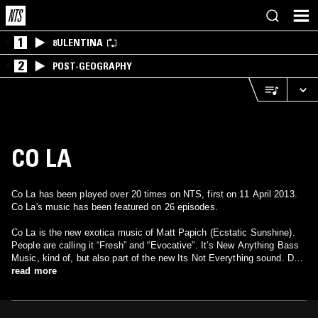
1
8ULENTINA
2
POST-GEOGRAPHY
CO LA
Co La has been played over 20 times on NTS, first on 11 April 2013.
Co La's music has been featured on 26 episodes.
Co La is the new exotica music of Matt Papich (Ecstatic Sunshine).
People are calling it “Fresh” and “Evocative”. It’s New Anything Bass
Music, kind of, but also part of the new Its Not Everything sound. Do
you like Flow Motion by Can? Have you seen “O.C. and Stiggs”?
read more
Imagine skimming for a sweet spot and finding cool confusion – Pop
Music For Dream Life. Are you too wise to live straight? Whose tears
are superior? Post-Honeypot era New Reggae. Also, do you have