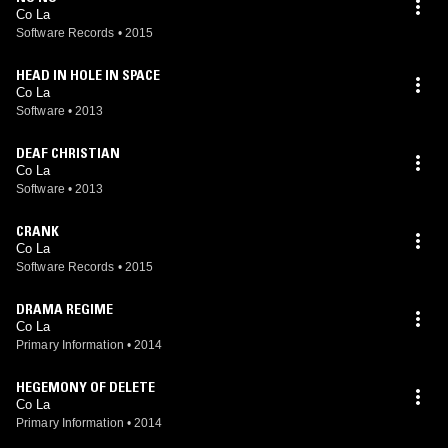
Co La
Software Records
•
2015
HEAD IN HOLE IN SPACE
Co La
Software
•
2013
DEAF CHRISTIAN
Co La
Software
•
2013
CRANK
Co La
Software Records
•
2015
DRAMA REGIME
Co La
Primary Information
•
2014
HEGEMONY OF DELETE
Co La
Primary Information
•
2014