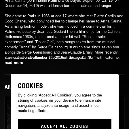
Anna Karina (born Hanne Karin Blarke Bayer; September 22, 1940 -
December 14, 2019) was a Danish born film actress and singer.
She came to Paris in 1958 at age 17 where she met Pierre Cardin and
Coco Chanel, who convinced her to change her name to Anna Karina.
As a rising fashion model, she was noticed in a commercial for
Palmolive soap by Jean-Luc Godard then a film critic for the Cahiers
du cinéma.
In the late 1960s, she scored a major hit with "Sous le soleil
exactement" and "Roller Girl", both songs taken from the musical
comedy "Anna" by Serge Gainsbourg in which she sings seven songs
alongside Serge Gainsbourg and Jean-Claude Brialy. More recently,
she recorded an album entitled "Une histoire d'amour" with Katerine,
Karina died on December 14, 2019 at the age of 79.
which was followed up by a concert tour. Anna Karina has also written
read more
a novel and made several appearances on television.
COOKIES
ARTIST IN FOCUS
By clicking “Accept All Cookies”, you agree to the
storing of cookies on your device to enhance site
navigation, analyze site usage, and assist in our
marketing efforts.
ACCEPT ALL COOKIES