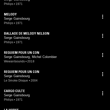
Philips
•
1971
MELODY
Serge Gainsbourg
Philips
•
1971
BALLADE DE MELODY NELSON
Serge Gainsbourg
Philips
•
1971
REQUIEM POUR UN CON
Serge Gainsbourg, Michel Colombier
Wewantsounds
•
2018
REQUIEM POUR UN CON
Serge Gainsbourg
Le Smoke Disque
•
2004
CARGO CULTE
Serge Gainsbourg
Philips
•
1971
LA HORSE