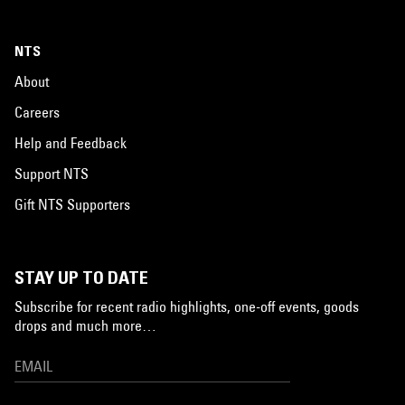
NTS
About
Careers
Help and Feedback
Support NTS
Gift NTS Supporters
STAY UP TO DATE
Subscribe for recent radio highlights, one-off events, goods
drops and much more…