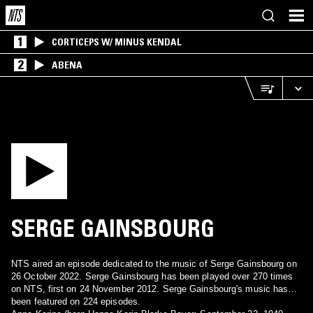
1
CORTICEPS W/ MINUS KENDAL
2
ABENA
SERGE GAINSBOURG
NTS aired an episode dedicated to the music of Serge Gainsbourg on
26 October 2022. Serge Gainsbourg has been played over 270 times
on NTS, first on 24 November 2012. Serge Gainsbourg's music has
been featured on 224 episodes.