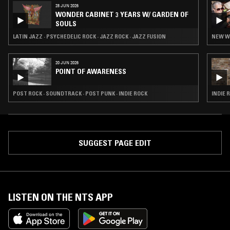
28 JUN 2026
WONDER CABINET 3 YEARS W/ GARDEN OF
SOULS
LATIN JAZZ · PSYCHEDELIC ROCK · JAZZ ROCK · JAZZ FUSION
NEW W
20 JUN 2026
POINT OF AWARENESS
POST ROCK · SOUNDTRACK · POST PUNK · INDIE ROCK
INDIE 
SUGGEST PAGE EDIT
LISTEN ON THE NTS APP