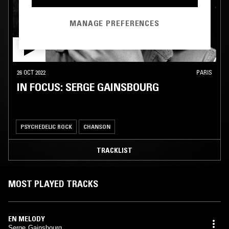
MANAGE PREFERENCES
26 OCT 2022
PARIS
IN FOCUS: SERGE GAINSBOURG
PSYCHEDELIC ROCK
CHANSON
TRACKLIST
MOST PLAYED TRACKS
EN MELODY
Serge Gainsbourg