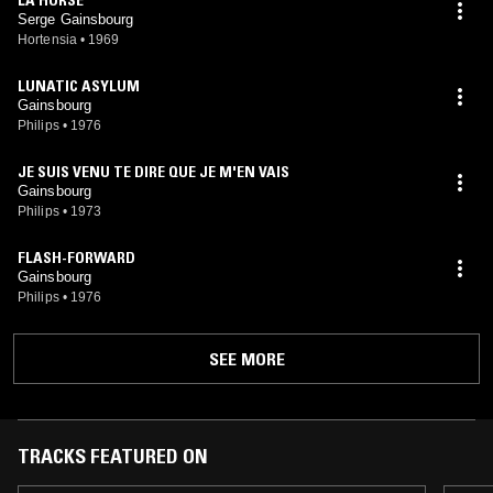
Serge Gainsbourg
Hortensia
•
1969
LUNATIC ASYLUM
Gainsbourg
Philips
•
1976
JE SUIS VENU TE DIRE QUE JE M'EN VAIS
Gainsbourg
Philips
•
1973
FLASH-FORWARD
Gainsbourg
Philips
•
1976
SEE MORE
TRACKS FEATURED ON