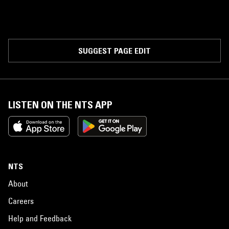
SUGGEST PAGE EDIT
LISTEN ON THE NTS APP
NTS
About
Careers
Help and Feedback