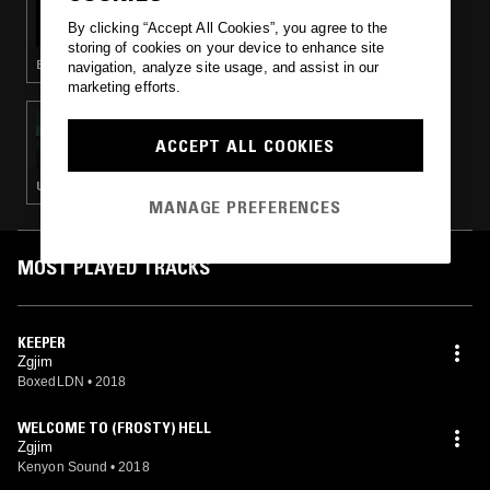
TEAMSESH W/ HNRK
By clicking “Accept All Cookies”, you agree to the
storing of cookies on your device to enhance site
EXPERIMENTAL HIP HOP · BASS · BEATS
navigation, analyze site usage, and assist in our
marketing efforts.
12 SEP 2018
COIL RADIO W/ MURLO
ACCEPT ALL COOKIES
UK FUNKY · GARAGE
MANAGE PREFERENCES
MOST PLAYED TRACKS
KEEPER
Zgjim
BoxedLDN
•
2018
WELCOME TO (FROSTY) HELL
Zgjim
Kenyon Sound
•
2018