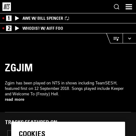
1
AWE W/ BILL SPENCER
2
WHODIS? W/ AIFF FOO
ZGJIM
Zgjim has been played on NTS in shows including TeamSESH,
featured first on 12 September 2018. Songs played include Keeper
and Welcome To (Frosty) Hell.
read more
TRACKS FEATURED ON
COOKIES
22 MAR 2019