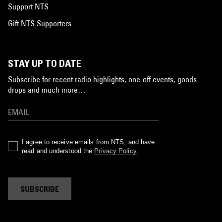
Support NTS
Gift NTS Supporters
STAY UP TO DATE
Subscribe for recent radio highlights, one-off events, goods
drops and much more…
I agree to receive emails from NTS, and have
read and understood the
Privacy Policy
.
SUBSCRIBE