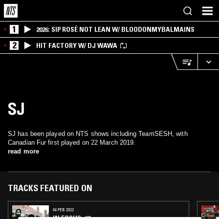
1
2026: SIP ROSÉ NOT LEAN W/ BLOODONMYBALMAINS
2
HIT FACTORY W/ DJ WAWA
SJ
SJ has been played on NTS shows including TeamSESH, with
Canadian Fur first played on 22 March 2019.
read more
TRACKS FEATURED ON
04 FEB 2022
IN FOCUS: 67