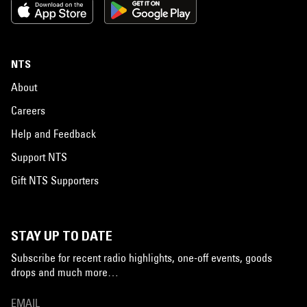
NTS
About
Careers
Help and Feedback
Support NTS
Gift NTS Supporters
STAY UP TO DATE
Subscribe for recent radio highlights, one-off events, goods
drops and much more…