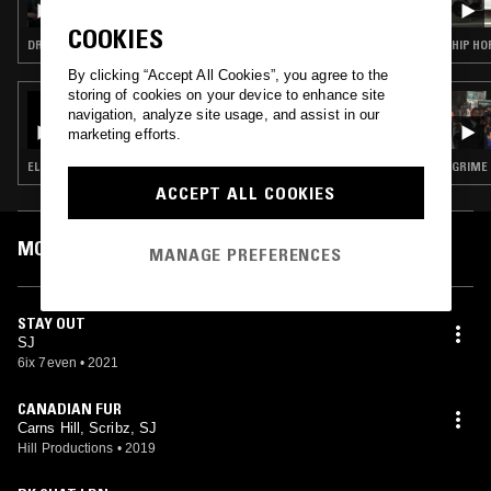
COOKIES
DRILL
HIP HO
By clicking “Accept All Cookies”, you agree to the
storing of cookies on your device to enhance site
18 FEB 2021
navigation, analyze site usage, and assist in our
TEAMSESH W/ DRIP-133, GRAYERA, & HNRK
marketing efforts.
ELECTRONICA · EXPERIMENTAL HIP HOP · BASS
GRIME
ACCEPT ALL COOKIES
MOST PLAYED TRACKS
MANAGE PREFERENCES
STAY OUT
SJ
6ix 7even
•
2021
CANADIAN FUR
Carns Hill, Scribz, SJ
Hill Productions
•
2019