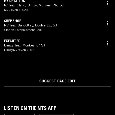
BK CHAT LDN
67 feat. Ching, Dimzy, Monkey, PR, SJ
6ix 7even
•
2020
CREP SHOP
RV feat. BandoKay, Double L'z, SJ
Starish Entertainment
•
2019
EXECUTED
Dimzy feat. Monkey, 67 SJ
Dimzy6ix7even
•
2021
SUGGEST PAGE EDIT
LISTEN ON THE NTS APP