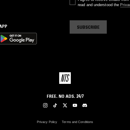
read and understood the
Priva
 APP
SUBSCRIBE
FREE. NO ADS. 24/7
Privacy Policy
Terms and Conditions