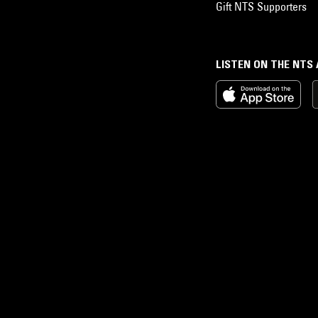
Gift NTS Supporters
LISTEN ON THE NTS