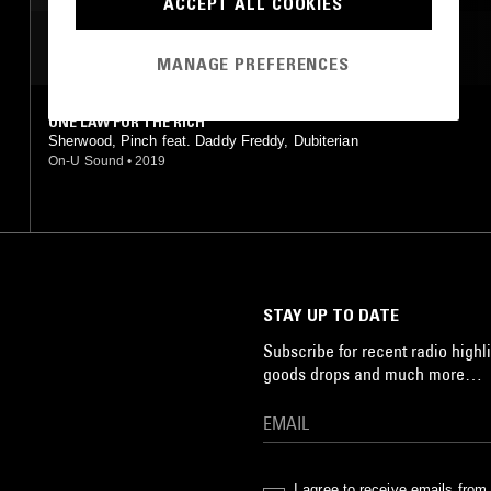
ACCEPT ALL COOKIES
MOST PLAYED TRACKS
MANAGE PREFERENCES
ONE LAW FOR THE RICH
Sherwood, Pinch feat. Daddy Freddy, Dubiterian
On-U Sound
•
2019
STAY UP TO DATE
Subscribe for recent radio highli
goods drops and much more…
I agree to receive emails fro