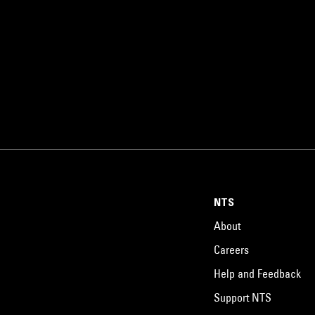
NTS
About
Careers
Help and Feedback
Support NTS