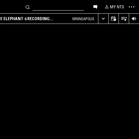
MY NTS
HE ELEPHANT 6 RECORDING
MINNEAPOLIS