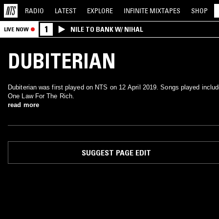
RADIO
LATEST
EXPLORE
INFINITE
MIXTAPES
SHOP
1
NILE TO BANK W/ NIHAL
LIVE NOW
DUBITERIAN
Dubiterian was first played on NTS on 12 April 2019. Songs played inclu
One Law For The Rich.
read more
SUGGEST PAGE EDIT