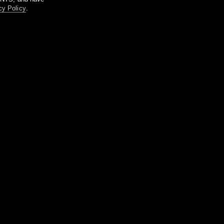
cy Policy
.