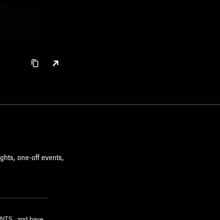
ghts, one-off events,
m NTS, and have