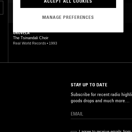
ACCEPT ALL COOKIES
MOST PLAYED TRACKS
MANAGE PREFERENCES
OROVELA
The Tsinandali Choir
Real World Records
•
1993
STAY UP TO DATE
Subscribe for recent radio highli
goods drops and much more…
I agree to receive emails fro