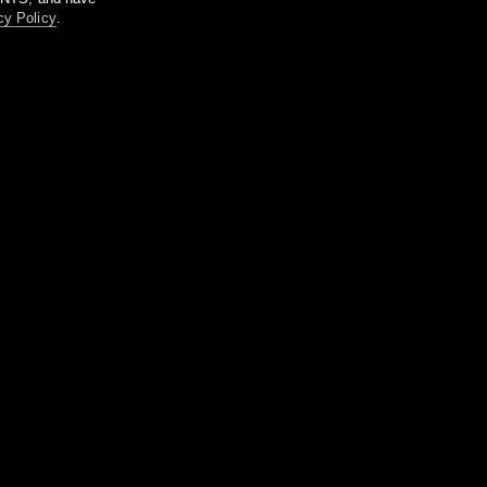
cy Policy
.