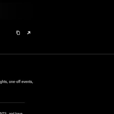
ghts, one-off events,
m NTS, and have