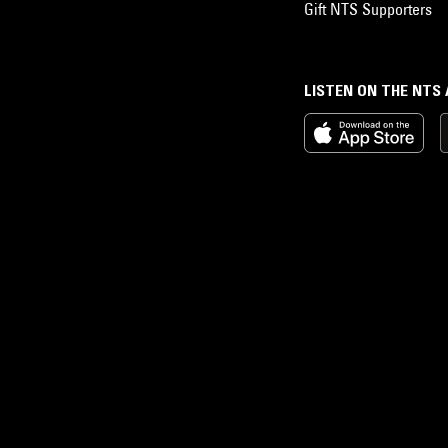
Gift NTS Supporters
LISTEN ON THE NTS