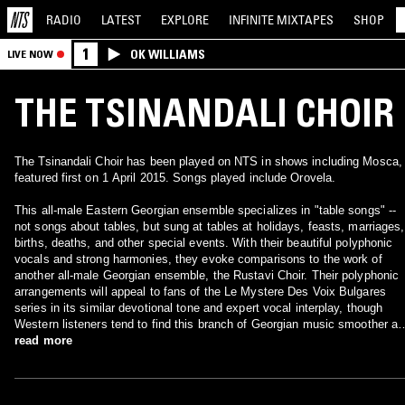
RADIO
LATEST
EXPLORE
INFINITE
MIXTAPES
SHOP
1
OK WILLIAMS
LIVE NOW
THE TSINANDALI CHOIR
The Tsinandali Choir has been played on NTS in shows including Mosca,
featured first on 1 April 2015. Songs played include Orovela.
This all-male Eastern Georgian ensemble specializes in "table songs" --
not songs about tables, but sung at tables at holidays, feasts, marriages,
births, deaths, and other special events. With their beautiful polyphonic
vocals and strong harmonies, they evoke comparisons to the work of
another all-male Georgian ensemble, the Rustavi Choir. Their polyphonic
arrangements will appeal to fans of the Le Mystere Des Voix Bulgares
series in its similar devotional tone and expert vocal interplay, though
Western listeners tend to find this branch of Georgian music smoother a
less striking than the famous female Bulgarian choirs. ~ Richie
read more
Unterberger, All Music Guide