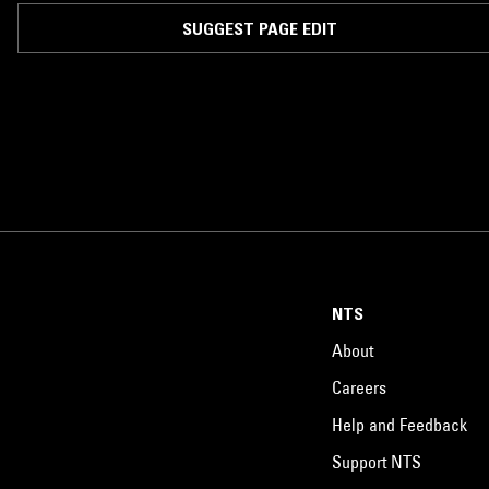
SUGGEST PAGE EDIT
NTS
About
Careers
Help and Feedback
Support NTS