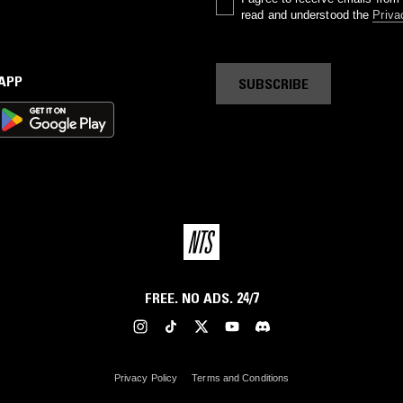
read and understood the
Priva
 APP
SUBSCRIBE
FREE. NO ADS. 24/7
Privacy Policy
Terms and Conditions