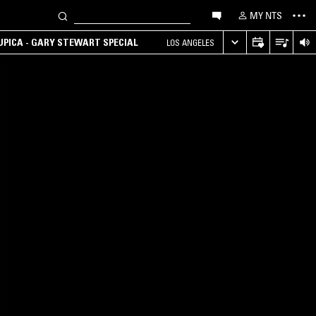
MY NTS
UPICA - GARY STEWART SPECIAL
LOS ANGELES