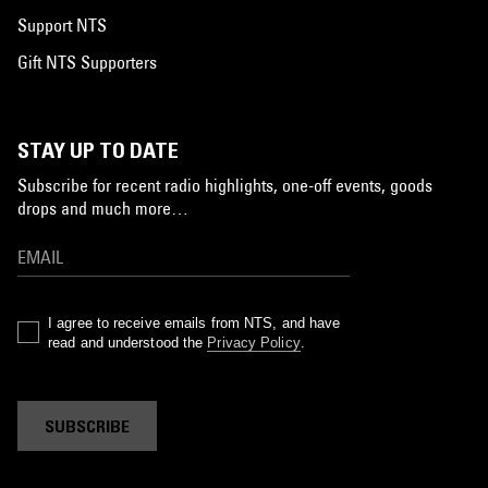
Support NTS
Gift NTS Supporters
STAY UP TO DATE
Subscribe for recent radio highlights, one-off events, goods
drops and much more…
I agree to receive emails from NTS, and have
read and understood the
Privacy Policy
.
SUBSCRIBE