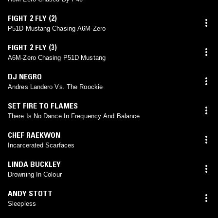
FIGHT 2 FLY (2)
P51D Mustang Chasing A6M-Zero
FIGHT 2 FLY (3)
A6M-Zero Chasing P51D Mustang
DJ NEGRO
Andres Landero Vs. The Roockie
SET FIRE TO FLAMES
There Is No Dance In Frequency And Balance
CHEF RAEKWON
Incarcerated Scarfaces
LINDA BUCKLEY
Drowning In Colour
ANDY STOTT
Sleepless