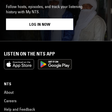
Follow hosts, episodes, and track your listening
history with My NTS.
LOG IN NOW
LISTEN ON THE NTS APP
NTS
About
Careers
Help and Feedback