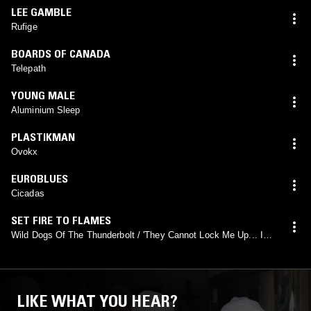
LEE GAMBLE
Rufige
BOARDS OF CANADA
Telepath
YOUNG MALE
Aluminium Sleep
PLASTIKMAN
Ovokx
EUROBLUES
Cicadas
SET FIRE TO FLAMES
Wild Dogs Of The Thunderbolt / 'They Cannot Lock Me Up... I
Am Eternally Free...' (From Lips Of Lying Dying Wonder Body
#2)
LIKE WHAT YOU HEAR?