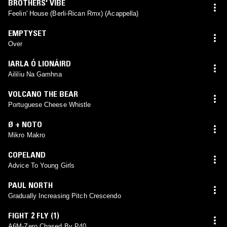
BROTHERS' VIBE
Feelin' House (Berli-Rican Rmx) (Acappella)
EMPTYSET
Over
IARLA Ó LIONÁIRD
Aililiu Na Gamhna
VOLCANO THE BEAR
Portuguese Cheese Whistle
Ø + NOTO
Mikro Makro
COPELAND
Advice To Young Girls
PAUL NORTH
Gradually Increasing Pitch Crescendo
FIGHT 2 FLY (1)
A6M-Zero Chased By P40