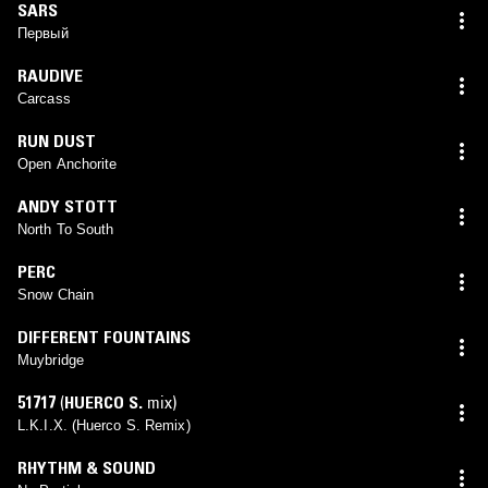
SARS
Первый
RAUDIVE
Carcass
RUN DUST
Open Anchorite
ANDY STOTT
North To South
PERC
Snow Chain
DIFFERENT FOUNTAINS
Muybridge
51717
(
HUERCO S.
mix)
L.K.I.X. (Huerco S. Remix)
RHYTHM & SOUND