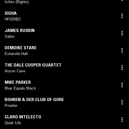
Izrfan (Rights)
SIGHA
HF029B2
JAMES RUSKIN
Sabre
DEMDIKE STARE
Extwistle Hall
THE DALE COOPER QUARTET
Aucun Cave
MIKE PARKER
Blue Equals Black
BOHREN & DER CLUB OF GORE
Prowler
CLARO INTELECTO
Quiet Life