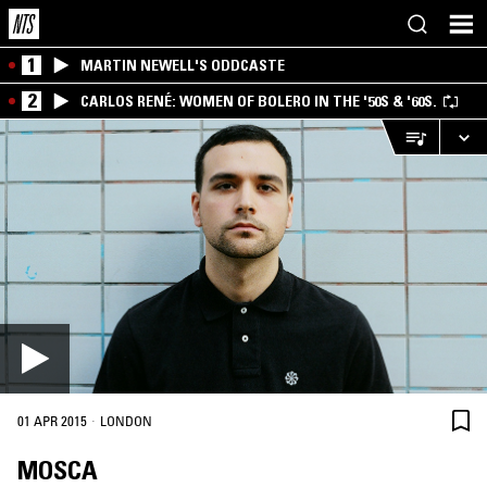
1
MARTIN NEWELL'S ODDCASTE
2
CARLOS RENÉ: WOMEN OF BOLERO IN THE '50S & '60S.
·
01 APR 2015
LONDON
MOSCA