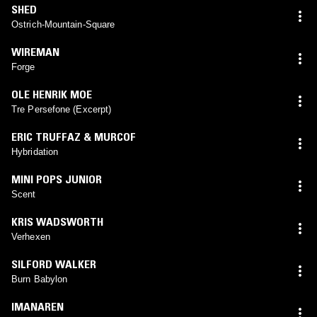
SHED
Ostrich-Mountain-Square
WIREMAN
Forge
OLE HENRIK MOE
Tre Persefone (Excerpt)
ERIC TRUFFAZ & MURCOF
Hybridation
MINI POPS JUNIOR
Scent
KRIS WADSWORTH
Verhexen
SILFORD WALKER
Burn Babylon
IMANAREN