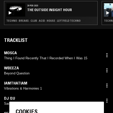
28 FEB 2023
THE OUTSIDE INSIGHT HOUR
TECHNO · BREAKS · CLUB · ACID · HOUSE · LEFTFIELD TECHNO
TECHNO
TRACKLIST
MOSCA
Thing I Found Recently That I Recorded When I Was 15
WBEEZA
Beyond Question
IAMTHATIAM
Vibrations & Harmonies 1
DJ QU
Sadness In The Static
COOKIES