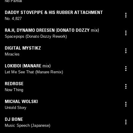
No Partial
DADDY STOVEPIPE & HIS RUBBER ATTACHMENT
No. 4,827
RA.H
,
DYNAMO DREESEN
(
DONATO DOZZY
mix)
Spacepops (Donato Dozzy Rework)
DIGITAL MYSTIKZ
Miracles
LOKIBOI
(
MANARE
mix)
Let Me See That (Manare Remix)
REDROSE
Now Thing
MICHAL WOLSKI
Untold Story
DJ BONE
Music Speech (Japanese)