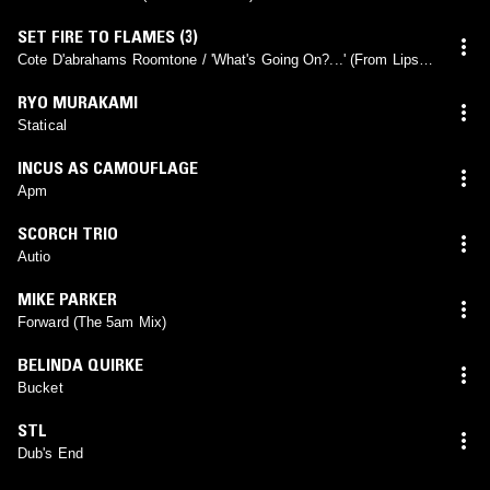
SET FIRE TO FLAMES (3)
Cote D'abrahams Roomtone / 'What's Going On?...' (From Lips
Of Lying Dying Wonder Body #3)
RYO MURAKAMI
Statical
INCUS AS CAMOUFLAGE
Apm
SCORCH TRIO
Autio
MIKE PARKER
Forward (The 5am Mix)
BELINDA QUIRKE
Bucket
STL
Dub's End