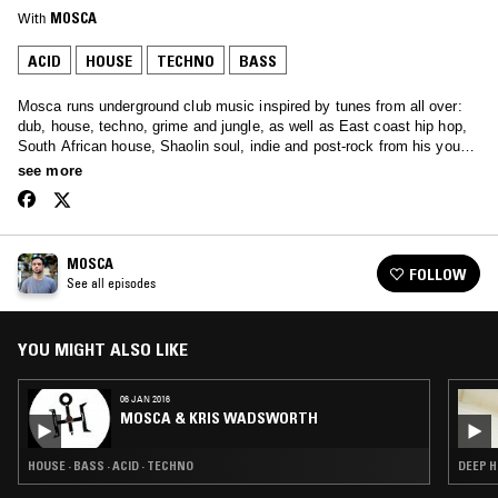
With
MOSCA
ACID
HOUSE
TECHNO
BASS
Mosca runs underground club music inspired by tunes from all over:
dub, house, techno, grime and jungle, as well as East coast hip hop,
South African house, Shaolin soul, indie and post-rock from his youth,
first-wave electro, stripped down ragga and dancehall, a little minimal
see more
ghetto stuff, and more. On top of that he's racked up some pretty big
guest mixes in past shows.
MOSCA
FOLLOW
See all episodes
YOU MIGHT ALSO LIKE
06 JAN 2016
MOSCA & KRIS WADSWORTH
HOUSE · BASS · ACID · TECHNO
DEEP H