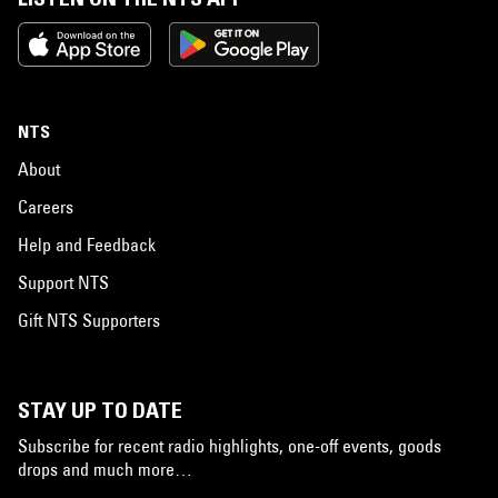
NTS
About
Careers
Help and Feedback
Support NTS
Gift NTS Supporters
STAY UP TO DATE
Subscribe for recent radio highlights, one-off events, goods
drops and much more…