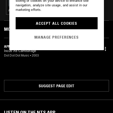
storing of cookies on your device to enhance site
navigation, analyze site usage, and assist in our
marketing efforts.
ACID · HOUSE · TECHNO · BASS
ACCEPT ALL COOKIES
MOST PLAYED TRACKS
MANAGE PREFERENCES
APM
Incus As Camouflage
Dot Dot Dot Music
•
2003
SUGGEST PAGE EDIT
LISTEN ON THE NTS APP