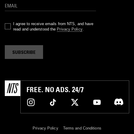
I agree to receive emails from NTS, and have
read and understood the
Privacy Policy
.
SUBSCRIBE
FREE. NO ADS. 24/7
Privacy Policy
Terms and Conditions