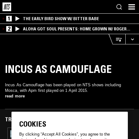
1
THE EARLY BIRD SHOW W/ BITTER BABE
2
ALOHA GOT SOUL PRESENTS: HOME GROWN W/ ROGER
BONG
INCUS AS CAMOUFLAGE
Incus As Camouflage has been played on NTS shows including
Mosca, with Apm first played on 1 April 2015.
read more
TRACKS FEATURED ON
COOKIES
01 APR 2015
By clicking “Accept All Cookies”, you agree to the
MOSCA