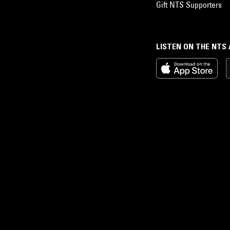
Gift NTS Supporters
LISTEN ON THE NTS