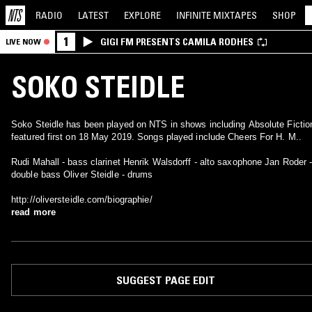
RADIO
LATEST
EXPLORE
INFINITE
MIXTAPES
SHOP
1
GIGI FM PRESENTS CAMILA RODHES
LIVE NOW
SOKO STEIDLE
Soko Steidle has been played on NTS in shows including Absolute Fictio
featured first on 18 May 2019. Songs played include Cheers For H. M..
Rudi Mahall - bass clarinet Henrik Walsdorff - alto saxophone Jan Roder 
double bass Oliver Steidle - drums
http://oliversteidle.com/biographie/
read more
SUGGEST PAGE EDIT