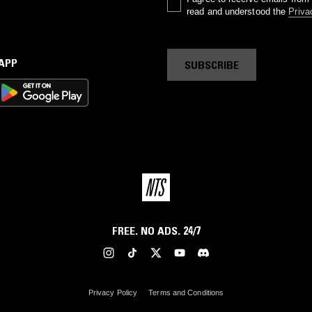
read and understood the
Priva
 APP
SUBSCRIBE
FREE. NO ADS. 24/7
Privacy Policy
Terms and Conditions