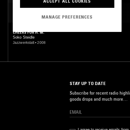
ACCEPT ALL COOKIES
MOST PLAYED TRACKS
MANAGE PREFERENCES
CHEERS FOR H. M.
Soko Steidle
Jazzwerkstatt
•
2008
STAY UP TO DATE
Subscribe for recent radio highli
goods drops and much more…
I agree to receive emails fro