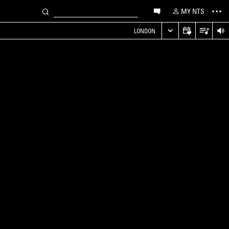
MY NTS
LONDON