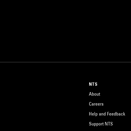
NTS
About
Careers
Help and Feedback
Support NTS