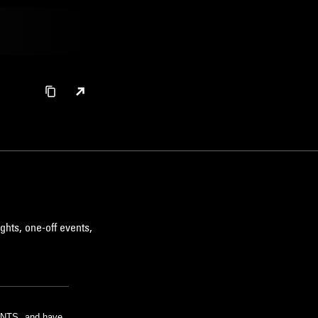
ghts, one-off events,
m NTS, and have