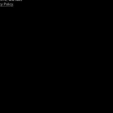
cy Policy
.