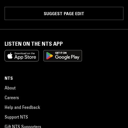
SUGGEST PAGE EDIT
LISTEN ON THE NTS APP
NTS
About
Careers
Help and Feedback
Support NTS
Gift NTS Supporters