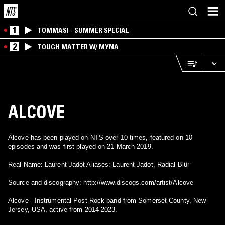
1
TOMMASI - SUMMER SPECIAL
2
TOUGH MATTER W/ MYNA
ALCOVE
Alcove has been played on NTS over 10 times, featured on 10
episodes and was first played on 21 March 2019.
Real Name: Laurent Jadot Aliases: Laurent Jadot, Radial Blür
Source and discography: http://www.discogs.com/artist/Alcove
Alcove - Instrumental Post-Rock band from Somerset County, New
Jersey, USA, active from 2014-2023.