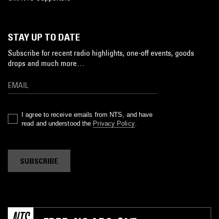
STAY UP TO DATE
Subscribe for recent radio highlights, one-off events, goods
drops and much more…
I agree to receive emails from NTS, and have
read and understood the
Privacy Policy
.
SUBSCRIBE