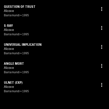
QUESTION OF TRUST
Alcove
Barramundi
•
1995
S-RAY
Alcove
Barramundi
•
1995
UNIVERSAL IMPLICATION
Alcove
Barramundi
•
1995
ANGLE MORT
Alcove
Barramundi
•
1995
ULNET (EXP)
Alcove
Barramundi
•
1995