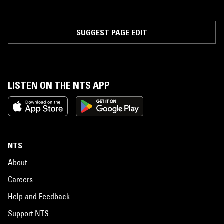
SUGGEST PAGE EDIT
LISTEN ON THE NTS APP
NTS
About
Careers
Help and Feedback
Support NTS