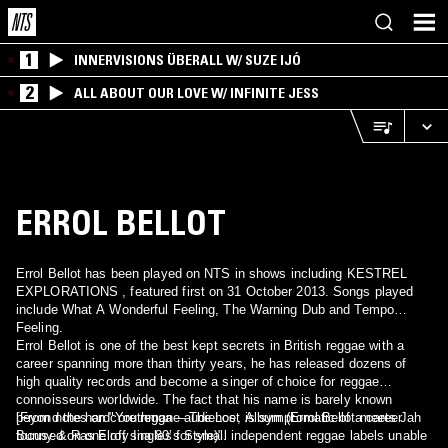
1
INNERVISIONS ÜBERALL W/ SUZE IJÓ
2
ALL ABOUT OUR LOVE W/ INFINITE JESS
ERROL BELLOT
Errol Bellot has been played on NTS in shows including KESTREL
EXPLORATIONS , featured first on 31 October 2013. Songs played
include What A Wonderful Feeling, The Warning Dub and Tempo
Feeling.
Errol Bellot is one of the best kept secrets in British reggae with a
career spanning more than thirty years, he has released dozens of
high quality records and become a singer of choice for reggae
connoisseurs worldwide. The fact that his name is barely known
beyond the hardcore reggae audience, is symptomatic of a career
[From notes on "Youthman – The Lost Album (Errol Bellot meets Jah
focused on one off singles for small independent reggae labels unable
Bunny & Ras Elroy Ina 80’s Style)".