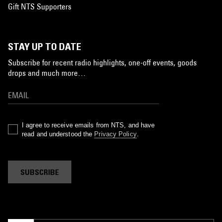
Gift NTS Supporters
STAY UP TO DATE
Subscribe for recent radio highlights, one-off events, goods
drops and much more…
I agree to receive emails from NTS, and have
read and understood the
Privacy Policy
.
SUBSCRIBE