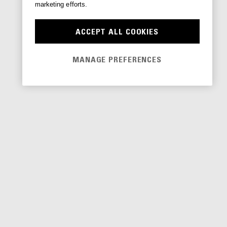
marketing efforts.
ACCEPT ALL COOKIES
MANAGE PREFERENCES