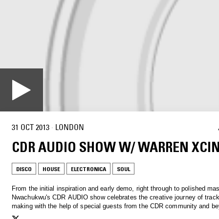
31 OCT 2013
·
LONDON
CDR AUDIO SHOW W/ WARREN XCI
DISCO
HOUSE
ELECTRONICA
SOUL
From the initial inspiration and early demo, right through to polished ma
Nwachukwu's CDR AUDIO show celebrates the creative journey of tracks
making with the help of special guests from the CDR community and b