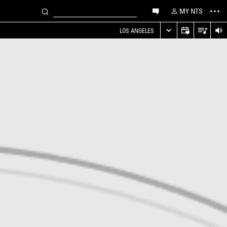
MY NTS
LOS ANGELES