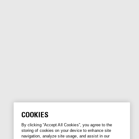
COOKIES
By clicking “Accept All Cookies”, you agree to the
storing of cookies on your device to enhance site
navigation, analyze site usage, and assist in our