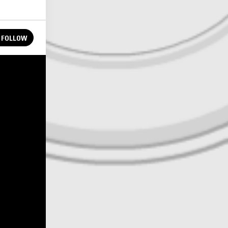
FOLLOW