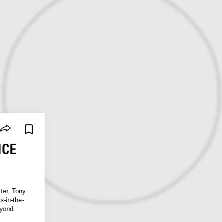
NCE
ster, Tony
-in-the-
eyond.