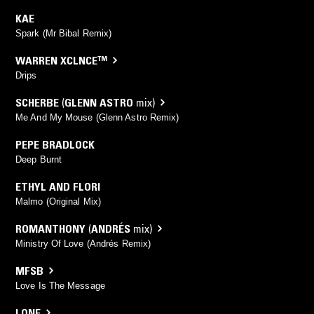
KAE
Spark (Mr Bibal Remix)
WARREN XCLNCE™
Drips
SCHERBE
(
GLENN ASTRO
mix)
Me And My Mouse (Glenn Astro Remix)
PEPE BRADLOCK
Deep Burnt
ETHYL AND FLORI
Malmo (Original Mix)
ROMANTHONY
(
ANDRÉS
mix)
Ministry Of Love (Andrés Remix)
MFSB
Love Is The Message
LONE