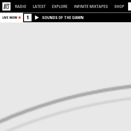
RADIO
LATEST
EXPLORE
INFINITE
MIXTAPES
SHOP
1
SOUNDS OF THE DAWN
LIVE NOW