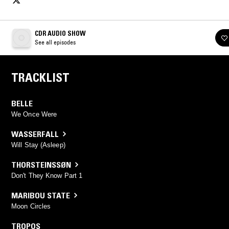
CDR AUDIO SHOW
See all episodes
TRACKLIST
BELLE
We Once Were
WASSERFALL
Will Stay (Asleep)
THORSTEINSSØN
Don't They Know Part 1
MARIBOU STATE
Moon Circles
TROPOS