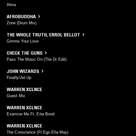
Alma
AFROBUDDHA
Zone (Drum Mix)
THE WHOLE TRUTH
,
ERROL BELLOT
Gimme Your Love
CHECK THE GUNS
Pass The Music On (The Dr Edit)
JOHN WIZARDS
Finally/Jet Up
WARREN XCLNCE
Guest Mix
WARREN XCLNCE
Examine Me Ft. Etta Bond
WARREN XCLNCE
The Conscience (Ft Ego Ella May)