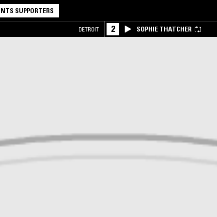
NTS SUPPORTERS
2
SOPHIE THATCHER
DETROIT