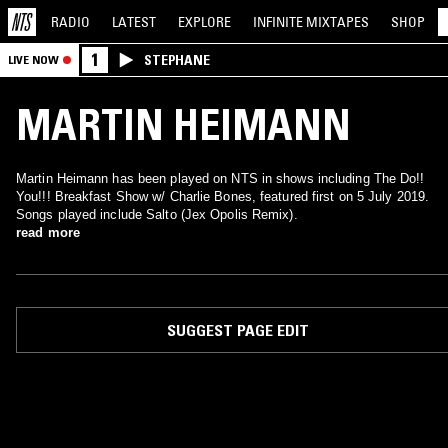
RADIO
LATEST
EXPLORE
INFINITE
MIXTAPES
SHOP
1
STEPHANE
LIVE NOW
MARTIN HEIMANN
Martin Heimann has been played on NTS in shows including The Do!!
You!!! Breakfast Show w/ Charlie Bones, featured first on 5 July 2019.
Songs played include Salto (Jex Opolis Remix).
read more
SUGGEST PAGE EDIT