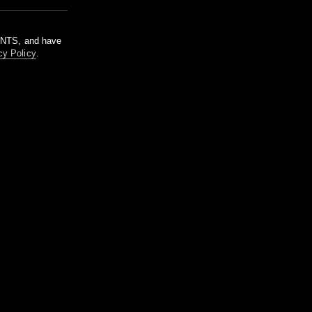
m NTS, and have
cy Policy
.