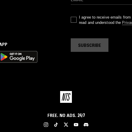
I agree to receive emails fro
read and understood the
Priva
 APP
SUBSCRIBE
FREE. NO ADS. 24/7