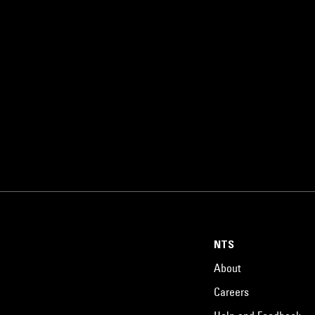
NTS
About
Careers