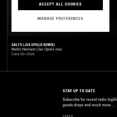
ACCEPT ALL COOKIES
MANAGE PREFERENCES
MOST PLAYED TRACKS
SALTO (JEX OPOLIS REMIX)
Martin Heimann (Jex Opolis mix)
Carry On
•
2016
STAY UP TO DATE
Subscribe for recent radio highli
goods drops and much more…