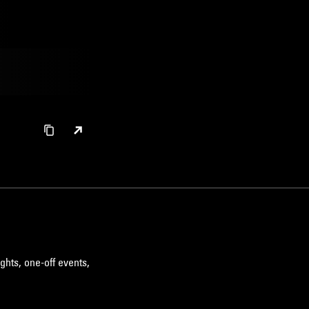
ghts, one-off events,