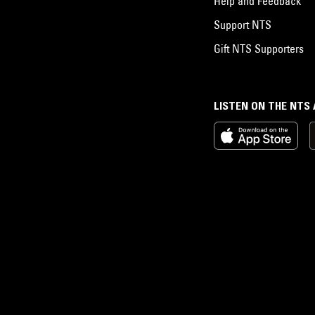
Help and Feedback
Support NTS
Gift NTS Supporters
LISTEN ON THE NTS