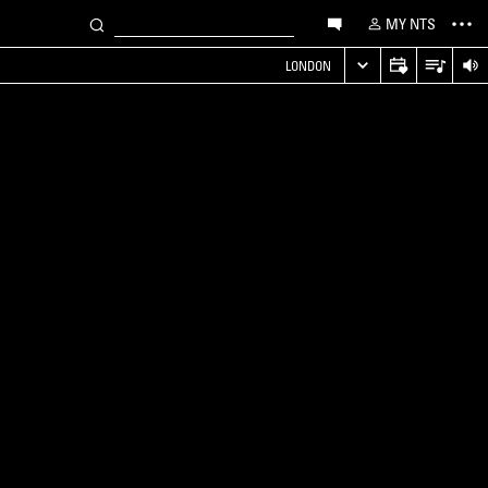
MY NTS
LONDON