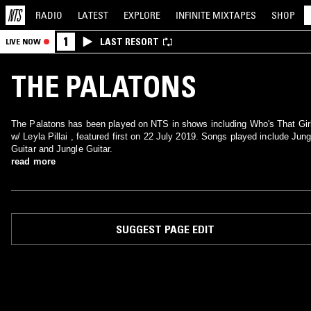
RADIO
LATEST
EXPLORE
INFINITE
MIXTAPES
SHOP
1
LAST RESORT
LIVE NOW
THE PALATONS
The Palatons has been played on NTS in shows including Who's That Gir
w/ Leyla Pillai , featured first on 22 July 2019. Songs played include Jung
Guitar and Jungle Guitar.
read more
SUGGEST PAGE EDIT