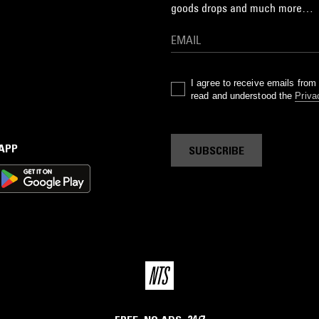
goods drops and much more…
I agree to receive emails fro
read and understood the
Priva
 APP
SUBSCRIBE