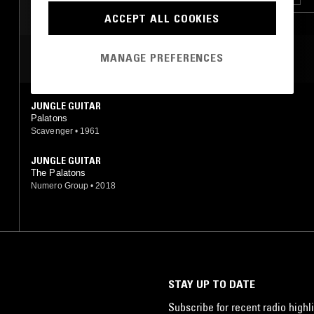
ACCEPT ALL COOKIES
MANAGE PREFERENCES
MOST PLAYED TRACKS
JUNGLE GUITAR
Palatons
Scavenger
•
1961
JUNGLE GUITAR
The Palatons
Numero Group
•
2018
STAY UP TO DATE
Subscribe for recent radio highli