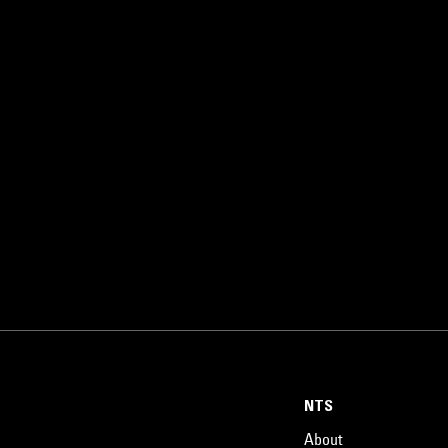
NTS
About