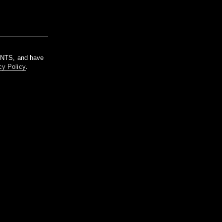
m NTS, and have
cy Policy
.