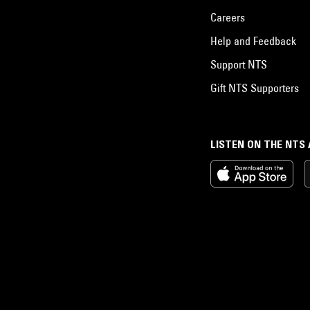
Careers
Help and Feedback
Support NTS
Gift NTS Supporters
LISTEN ON THE NTS