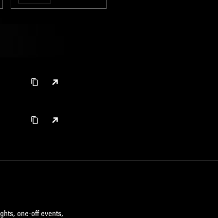
ghts, one-off events,