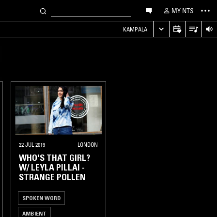
MY NTS
KAMPALA
22 JUL 2019
LONDON
WHO'S THAT GIRL?
W/ LEYLA PILLAI -
STRANGE POLLEN
SPOKEN WORD
AMBIENT