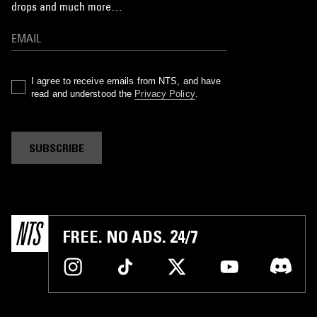
drops and much more…
I agree to receive emails from NTS, and have
read and understood the
Privacy Policy
.
SUBSCRIBE
FREE. NO ADS. 24/7