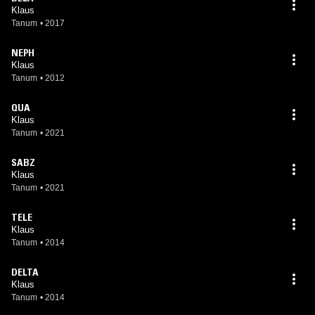
Klaus
Tanum
•
2017
NEPH
Klaus
Tanum
•
2012
QUA
Klaus
Tanum
•
2021
SABZ
Klaus
Tanum
•
2021
TELE
Klaus
Tanum
•
2014
DELTA
Klaus
Tanum
•
2014