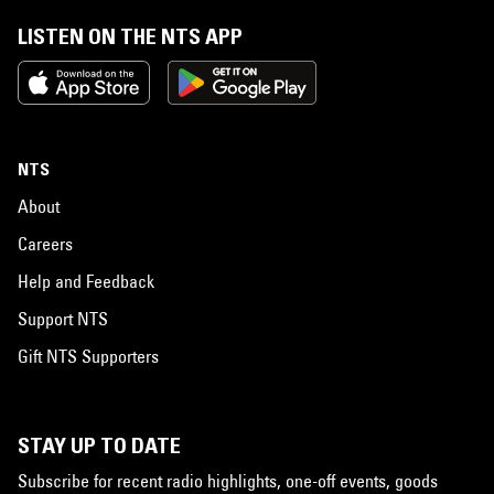
LISTEN ON THE NTS APP
NTS
About
Careers
Help and Feedback
Support NTS
Gift NTS Supporters
STAY UP TO DATE
Subscribe for recent radio highlights, one-off events, goods