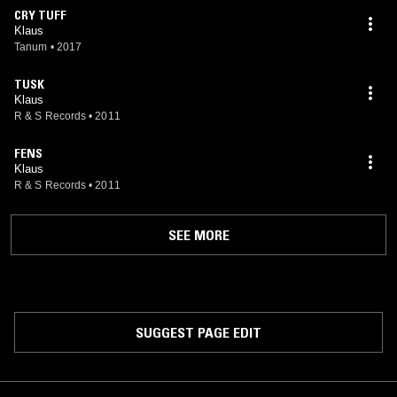
CRY TUFF
Klaus
Tanum
•
2017
TUSK
Klaus
R & S Records
•
2011
FENS
Klaus
R & S Records
•
2011
SEE MORE
SUGGEST PAGE EDIT