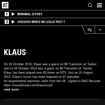
1
MINIMAL EFFORT
2
CROSSED WIRES W/ LESLIE PUETT
KLAUS
On 18 October 2015, Klaus was a guest on 88 Transition w/ Tasker;
and on 26 October 2014 was a guest on 88 Transition w/ Tasker.
Klaus has been played over 60 times on NTS, first on 15 August
2013. Klaus's music has been featured on 57 episodes.
An experimental electronic artist from the UK; signed to R&S Records:
https://soundcloud.com/klausmuzik
read more