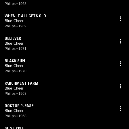
Philips
•
1968
WHEN IT ALL GETS OLD
Blue Cheer
Philips
•
1969
BELIEVER
Blue Cheer
Philips
•
1971
BLACK SUN
Blue Cheer
Philips
•
1970
PARCHMENT FARM
Blue Cheer
Philips
•
1968
DOCTOR PLEASE
Blue Cheer
Philips
•
1968
SUN CYCLE