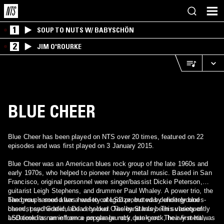
1
SOUP TO NUTS W/ BABYSCHÖN
2
JIM O'ROURKE
BLUE CHEER
Blue Cheer has been played on NTS over 20 times, featured on 22
episodes and was first played on 3 January 2015.
Blue Cheer was an American blues rock group of the late 1960s and
early 1970s, who helped to pioneer heavy metal music. Based in San
Francisco, original personnel were singer/bassist Dickie Peterson,
guitarist Leigh Stephens, and drummer Paul Whaley. A power trio, the
band was named after a variety of LSD promoted by underground
The group's sound was hard to categorize, but was definitely blues-
chemist and Grateful Dead backer Owsley Stanley. This variety of
based, psychedelic, and very loud. The band has been subsequently
LSD took its name from a popular laundry detergent. Their first hit was
acclaimed as an influence on garage rock, punk rock, heavy metal,