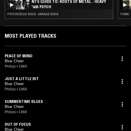
NTS GUIDE TO: ROOTS OF METAL - HEAVY
'60S PSYCH
PSYCHEDELIC ROCK · GARAGE ROCK
PUNK ·
MOST PLAYED TRACKS
PEACE OF MIND
Blue Cheer
Philips
•
1969
JUST A LITTLE BIT
Blue Cheer
Philips
•
1968
SUMMERTIME BLUES
Blue Cheer
Philips
•
1968
OUT OF FOCUS
Blue Cheer