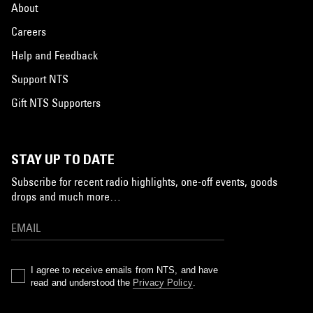
About
Careers
Help and Feedback
Support NTS
Gift NTS Supporters
STAY UP TO DATE
Subscribe for recent radio highlights, one-off events, goods
drops and much more…
I agree to receive emails from NTS, and have
read and understood the
Privacy Policy
.