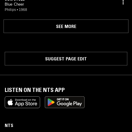
Blue Cheer
Philips
•
1968
SEE MORE
SUGGEST PAGE EDIT
LISTEN ON THE NTS APP
NTS