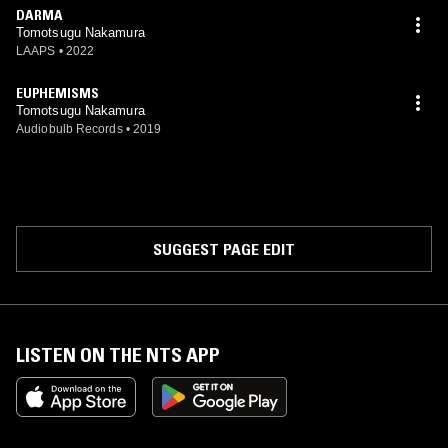
DARMA
Tomotsugu Nakamura
LAAPS
•
2022
EUPHEMISMS
Tomotsugu Nakamura
Audiobulb Records
•
2019
SUGGEST PAGE EDIT
LISTEN ON THE NTS APP