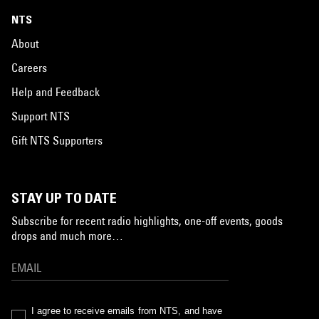
NTS
About
Careers
Help and Feedback
Support NTS
Gift NTS Supporters
STAY UP TO DATE
Subscribe for recent radio highlights, one-off events, goods
drops and much more…
I agree to receive emails from NTS, and have