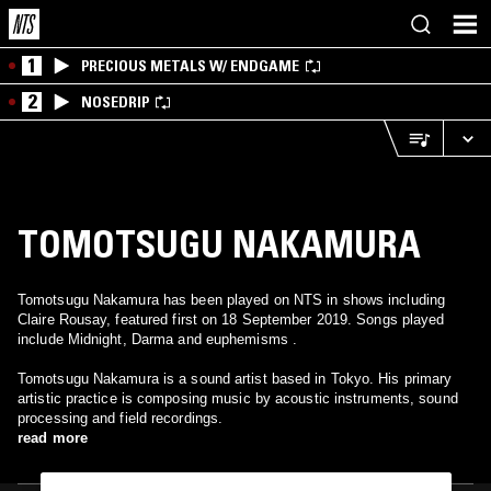
1
PRECIOUS METALS W/ ENDGAME
2
NOSEDRIP
TOMOTSUGU NAKAMURA
Tomotsugu Nakamura has been played on NTS in shows including
Claire Rousay, featured first on 18 September 2019. Songs played
include Midnight, Darma and euphemisms .
Tomotsugu Nakamura is a sound artist based in Tokyo. His primary
artistic practice is composing music by acoustic instruments, sound
processing and field recordings.
read more