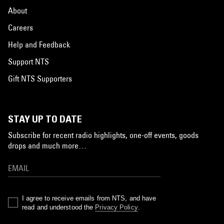
About
Careers
Help and Feedback
Support NTS
Gift NTS Supporters
STAY UP TO DATE
Subscribe for recent radio highlights, one-off events, goods
drops and much more…
I agree to receive emails from NTS, and have
read and understood the
Privacy Policy
.