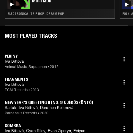
MORI MORI
ELECTRONICA · TRIP HOP · DREAM POP
FOLK ·
MOST PLAYED TRACKS
PEŘINY
Iva Bittová
Animal Music, Supraphon
•
2012
FRAGMENTS
Iva Bittová
ECM Records
•
2013
NEW YEAR'S GREETING II [NO.29 ÚJÉKÖSZÖNTÓ]
Bartók, Iva Bittová, Dorothea Kellerová
Parnassus Records
•
2020
SOMBRA
Iva Bittová, Gyan Riley, Evan Ziporyn, Eviyan