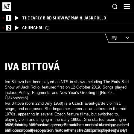
1
THE EARLY BIRD SHOW W/ PAM & JACK ROLLO
2
GHUNGHRU
IVA BITTOVÁ
Iva Bittová has been played on NTS in shows including The Early Bird
Show w/ Jack Rollo, featured first on 12 October 2019. Songs played
include Peřiny, Fragments and New Year's Greeting II [No.29
Újéköszöntó].
Iva Bittová (born 22nd July 1958) is a Czech avant-garde violinist,
singer, and composer. She began her career as an actress in the mid
1970s, appearing in several Czech feature films, but switched to
playing violin and singing in the early 1980s. She started recording in
1986, and by 1990 her unique vocal and instrumental technique gained
In addition to her musical career, Bittová has continued acting, and
her international recognition. Since then, she has performed regularly
still occasionally appears in feature films. In 2003 she played the part