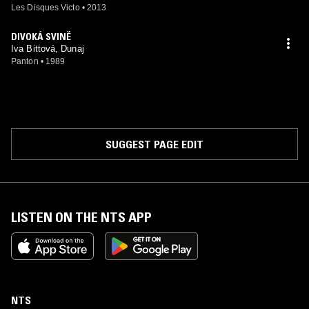
Les Disques Victo
•
2013
DIVOKÁ SVINĚ
Iva Bittová, Dunaj
Panton
•
1989
SUGGEST PAGE EDIT
LISTEN ON THE NTS APP
NTS