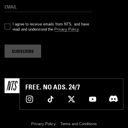
I agree to receive emails from NTS, and have
read and understood the
Privacy Policy
.
SUBSCRIBE
FREE. NO ADS. 24/7
Privacy Policy
Terms and Conditions