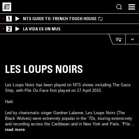
1
NTS GUIDE TO: FRENCH TOUCH HOUSE
2
LA VIDA ES UN MUS
LES LOUPS NOIRS
Les Loups Noirs has been played on NTS shows including The Gaza
Strip, with Pile Ou Face first played on 17 April 2015.
Haiti
Led by charismatic singer Gardner Lalanne, Les Loups Noirs (The
Black Wolves) were extremely popular in the ’70s, touring extensively
and recording across the Caribbean and in New York and Paris. “Pile
Ou Face” (heads or tails) is an uncharacteristically experimental
read more
instrumental that layers saxophones and swirling organ over a rolling