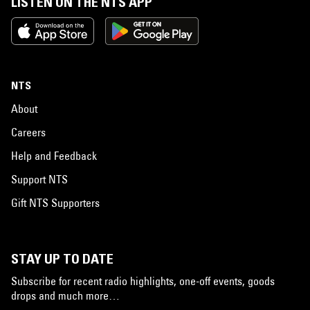
LISTEN ON THE NTS APP
NTS
About
Careers
Help and Feedback
Support NTS
Gift NTS Supporters
STAY UP TO DATE
Subscribe for recent radio highlights, one-off events, goods
drops and much more…