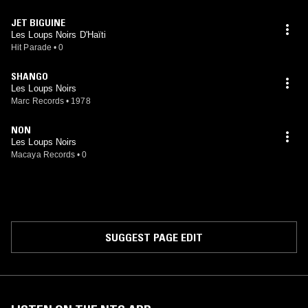
JET BIGUINE
Les Loups Noirs D'Haïti
Hit Parade
•
0
SHANGO
Les Loups Noirs
Marc Records
•
1978
NON
Les Loups Noirs
Macaya Records
•
0
SUGGEST PAGE EDIT