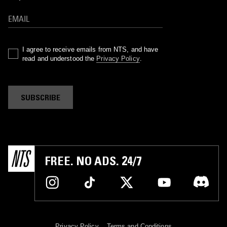
I agree to receive emails from NTS, and have
read and understood the
Privacy Policy
.
SUBSCRIBE
FREE. NO ADS. 24/7
Privacy Policy
Terms and Conditions