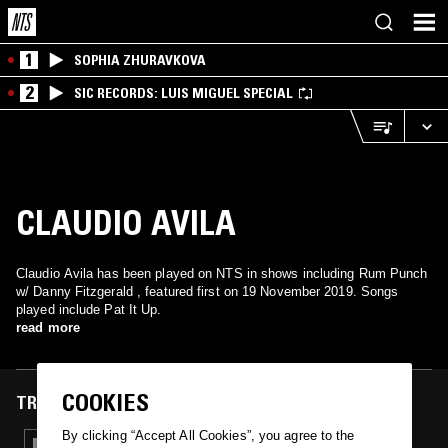
1
SOPHIA ZHURAVKOVA
2
SIC RECORDS: LUIS MIGUEL SPECIAL
CLAUDIO AVILA
Claudio Avila has been played on NTS in shows including Rum Punch
w/ Danny Fitzgerald , featured first on 19 November 2019. Songs
played include Pat It Up.
read more
COOKIES
TRACKS FEATURED ON
By clicking “Accept All Cookies”, you agree to the
19 NOV 2019