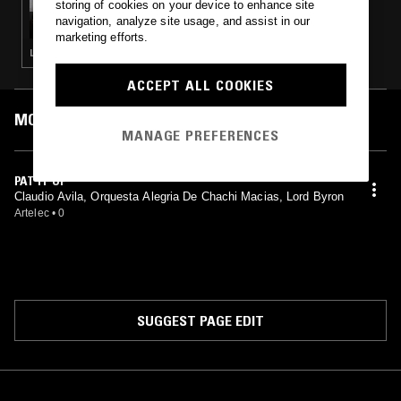
storing of cookies on your device to enhance site
RUM PUNCH W/ DANNY FITZGERALD
navigation, analyze site usage, and assist in our
marketing efforts.
LATIN JAZZ · CALYPSO
ACCEPT ALL COOKIES
MOST PLAYED TRACKS
MANAGE PREFERENCES
PAT IT UP
Claudio Avila, Orquesta Alegria De Chachi Macias, Lord Byron
Artelec
•
0
SUGGEST PAGE EDIT