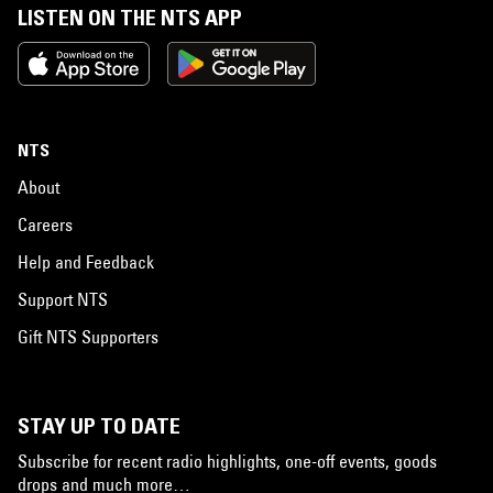
LISTEN ON THE NTS APP
NTS
About
Careers
Help and Feedback
Support NTS
Gift NTS Supporters
STAY UP TO DATE
Subscribe for recent radio highlights, one-off events, goods
drops and much more…