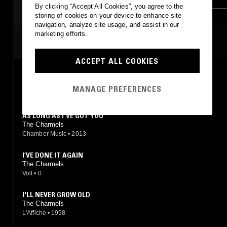
By clicking “Accept All Cookies”, you agree to the
storing of cookies on your device to enhance site
navigation, analyze site usage, and assist in our
marketing efforts.
MOST PLAYED TRACKS
ACCEPT ALL COOKIES
AS LONG AS I'VE GOT YOU
The Charmels
MANAGE PREFERENCES
Volt
•
1967
AS LONG AS I'VE GOT YOU
The Charmels
Chamber Music
•
2013
I’VE DONE IT AGAIN
The Charmels
Volt
•
0
I'LL NEVER GROW OLD
The Charmels
L'Affiche
•
1998