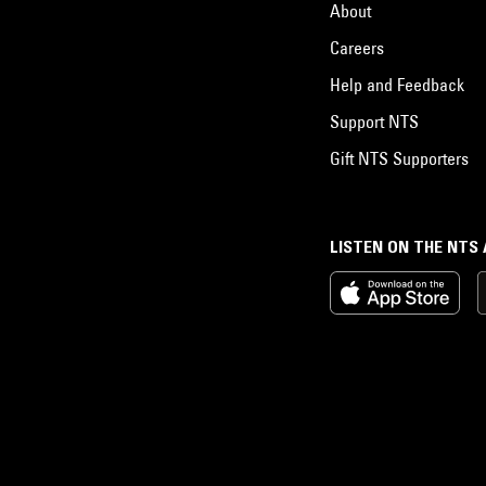
About
Careers
Help and Feedback
Support NTS
Gift NTS Supporters
LISTEN ON THE NTS