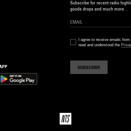
Subscribe for recent radio highli
goods drops and much more…
I agree to receive emails fro
read and understood the
Priva
 APP
SUBSCRIBE