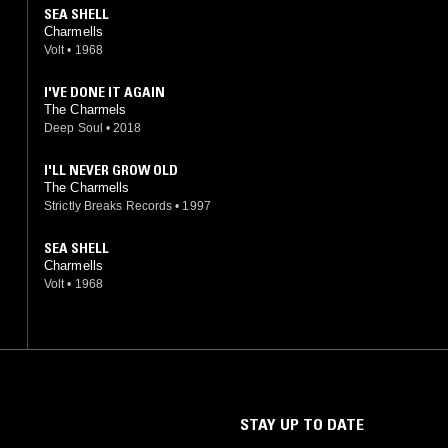
SEA SHELL
Charmells
Volt
•
1968
I'VE DONE IT AGAIN
The Charmels
Deep Soul
•
2018
I'LL NEVER GROW OLD
The Charmells
Strictly Breaks Records
•
1997
SEA SHELL
Charmells
Volt
•
1968
STAY UP TO DATE