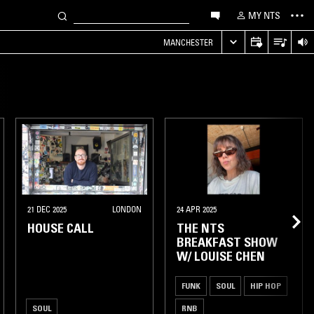
MY NTS
MANCHESTER
21 DEC 2025
LONDON
24 APR 2025
HOUSE CALL
THE NTS
BREAKFAST SHOW
W/ LOUISE CHEN
FUNK
SOUL
HIP HOP
SOUL
RNB