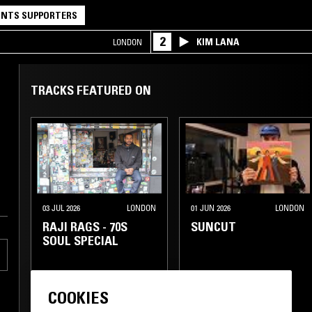
NTS SUPPORTERS
2
KIM LANA
LONDON
TRACKS FEATURED ON
03 JUL 2026
LONDON
01 JUN 2026
LONDON
RAJI RAGS - 70S
SUNCUT
SOUL SPECIAL
COOKIES
SOUL
SOUL
CLASSIC DISCO