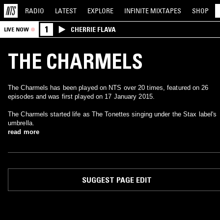
RADIO
LATEST
EXPLORE
INFINITE
MIXTAPES
SHOP
1
CHERRIE FLAVA
LIVE NOW
THE CHARMELS
The Charmels has been played on NTS over 20 times, featured on 26
episodes and was first played on 17 January 2015.
The Charmels started life as The Tonettes singing under the Stax label's
umbrella.
read more
SUGGEST PAGE EDIT