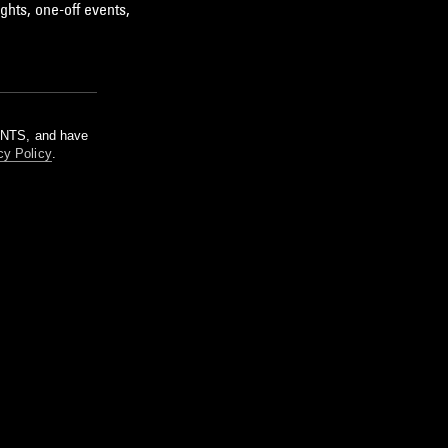
ghts, one-off events,
m NTS, and have
cy Policy
.