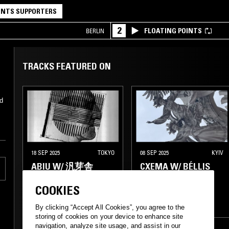
NTS SUPPORTERS
2
FLOATING POINTS
BERLIN
TRACKS FEATURED ON
d
18 SEP 2025
TOKYO
08 SEP 2025
KYIV
ABIU W/ 汎芽舎
CXEMA W/ BÉLLIS
COOKIES
ELECTRO
TECHNO
ELECTRO
HOUSE
ACID
By clicking “Accept All Cookies”, you agree to the
storing of cookies on your device to enhance site
navigation, analyze site usage, and assist in our