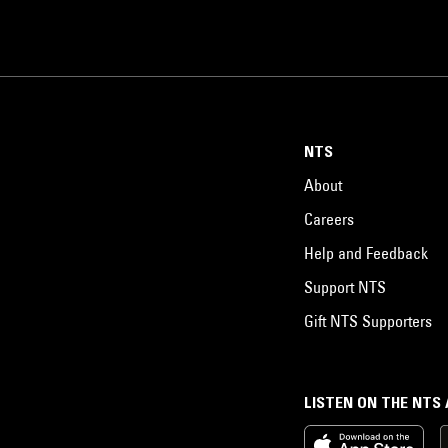
NTS
About
Careers
Help and Feedback
Support NTS
Gift NTS Supporters
LISTEN ON THE NTS