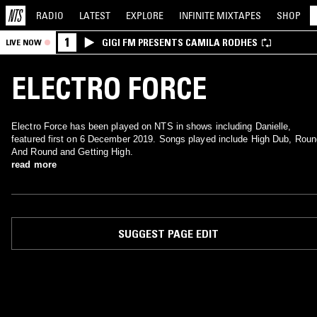
RADIO
LATEST
EXPLORE
INFINITE
MIXTAPES
SHOP
1
GIGI FM PRESENTS CAMILA RODHES
LIVE NOW
ELECTRO FORCE
Electro Force has been played on NTS in shows including Danielle,
featured first on 6 December 2019. Songs played include High Dub, Roun
And Round and Getting High.
read more
SUGGEST PAGE EDIT