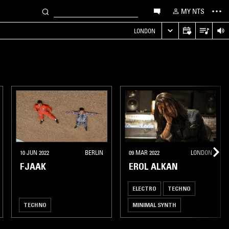
MY NTS
LONDON
10 JUN 2022
BERLIN
09 MAR 2022
LONDON
FJAAK
EROL ALKAN
ELECTRO
TECHNO
TECHNO
MINIMAL SYNTH