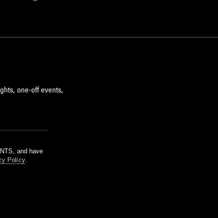
ghts, one-off events,
m NTS, and have
cy Policy
.