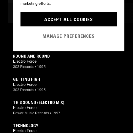
marketing efforts.
MOST PLAYED TRACKS
ACCEPT ALL COOKIES
HIGH DUB
MANAGE PREFERENCES
Electro Force
303 Records
•
1995
ROUND AND ROUND
Electro Force
303 Records
•
1995
GETTING HIGH
Electro Force
303 Records
•
1995
THIS SOUND (ELECTRO MIX)
Electro Force
Power Music Records
•
1997
TECHNOLOGY
Electro Force