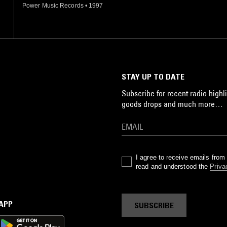
Power Music Records
•
1997
STAY UP TO DATE
Subscribe for recent radio highli
goods drops and much more…
I agree to receive emails fro
read and understood the
Priva
 APP
SUBSCRIBE