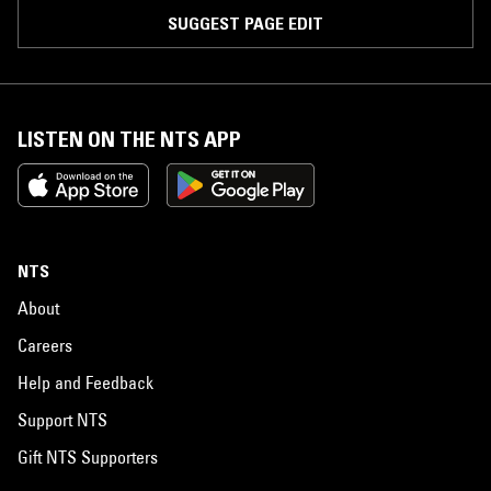
SUGGEST PAGE EDIT
LISTEN ON THE NTS APP
NTS
About
Careers
Help and Feedback
Support NTS
Gift NTS Supporters