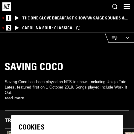
1
THE ONE GLOVE BREAKFAST SHOW W/ SAIGE SOUNDS &
SANTIAGO MORALES
2
CAROLINA SOUL: CLASSICAL
SAVING COCO
Saving Coco has been played on NTS in shows including Uniqlo Tate
Lates, featured first on 1 October 2019. Songs played include Work It
Out.
read more
TRACKS FEATURED ON
COOKIES
25 OCT 2021