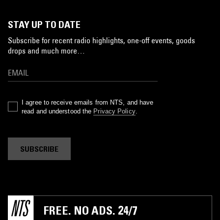
STAY UP TO DATE
Subscribe for recent radio highlights, one-off events, goods
drops and much more…
I agree to receive emails from NTS, and have
read and understood the
Privacy Policy
.
SUBSCRIBE
FREE. NO ADS. 24/7