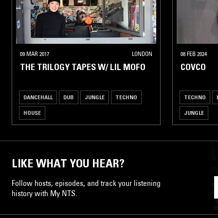
09 MAR 2017
LONDON
08 FEB 2024
THE TRILOGY TAPES W/ LIL MOFO
COVCO
DANCEHALL
DUB
JUNGLE
TECHNO
TECHNO
HOUSE
JUNGLE
LIKE WHAT YOU HEAR?
Follow hosts, episodes, and track your listening
history with My NTS.