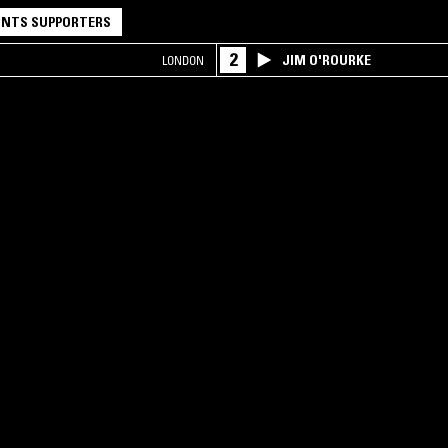
NTS SUPPORTERS
2
JIM O'ROURKE
LONDON