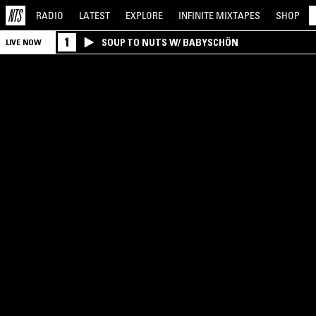
RADIO
LATEST
EXPLORE
INFINITE
MIXTAPES
SHOP
1
SOUP TO NUTS W/ BABYSCHÖN
LIVE NOW