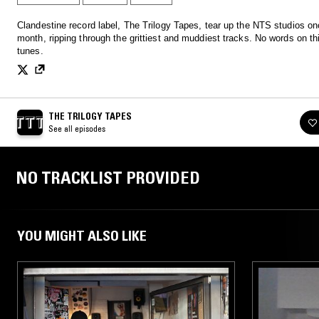
Clandestine record label, The Trilogy Tapes, tear up the NTS studios on
month, ripping through the grittiest and muddiest tracks. No words on thi
tunes.
THE TRILOGY TAPES
See all episodes
NO TRACKLIST PROVIDED
YOU MIGHT ALSO LIKE