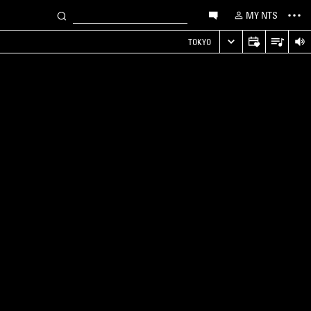
MY NTS
TOKYO