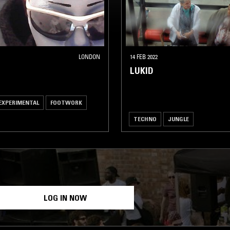
LONDON
14 FEB 2022
LUKID
EXPERIMENTAL
FOOTWORK
TECHNO
JUNGLE
LOG IN NOW