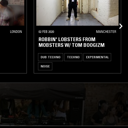
LONDON
02 FEB 2020
MANCHESTER
ROBBIN' LOBSTERS FROM
MOBSTERS W/ TOM BOOGIZM
DUB TECHNO
TECHNO
EXPERIMENTAL
NOISE