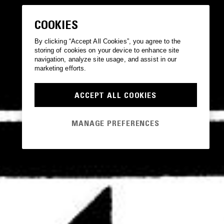
COOKIES
By clicking “Accept All Cookies”, you agree to the
storing of cookies on your device to enhance site
navigation, analyze site usage, and assist in our
marketing efforts.
ACCEPT ALL COOKIES
MANAGE PREFERENCES