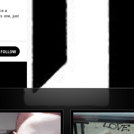
ce a
s one, just
FOLLOW