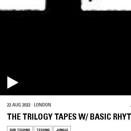
22 AUG 2022
·
LONDON
THE TRILOGY TAPES W/ BASIC RHY
DUB TECHNO
TECHNO
JUNGLE